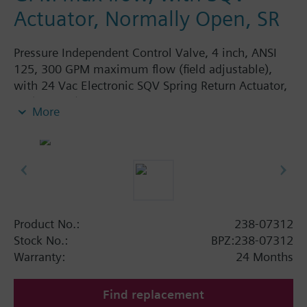
Actuator, Normally Open, SR
Pressure Independent Control Valve, 4 inch, ANSI
125, 300 GPM maximum flow (field adjustable),
with 24 Vac Electronic SQV Spring Return Actuator,
3P (floating), 0-10V or 4-20mA, Fail Open
More
Product No.:
238-07312
Stock No.:
BPZ:238-07312
Warranty:
24 Months
Find replacement