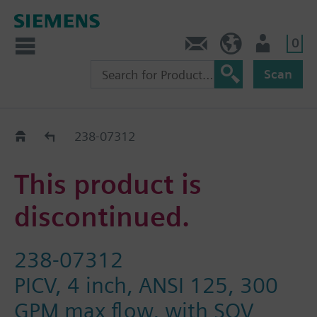
0
Contact
HQEU (en)
Login
Scan
Old2New
238-07312
This product is
discontinued.
238-07312
PICV, 4 inch, ANSI 125, 300
GPM max flow, with SQV