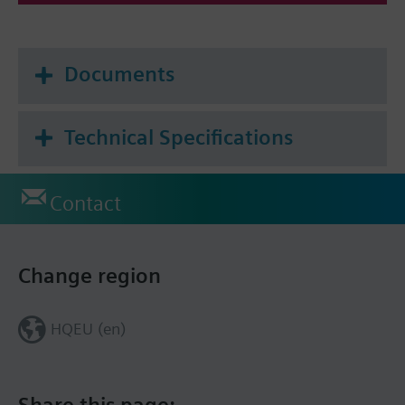
Documents
Technical Specifications
Contact
Change region
HQEU (en)