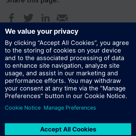
Share this page:
© Siemens Switzerland Ltd. 2016
Product portfolio and prices can vary by country.
Cookie notice
Privacy Policy
Terms of use