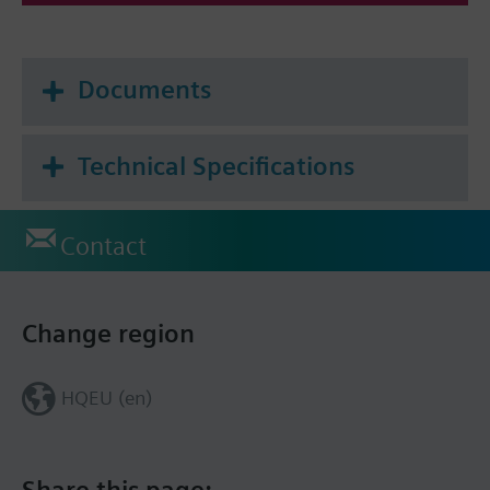
Documents
Technical Specifications
Contact
Change region
HQEU (en)