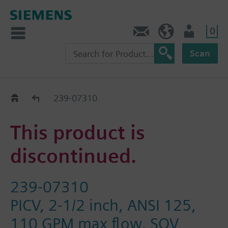
0
Contact
HQEU (en)
Login
Scan
Old2New
239-07310
This product is
discontinued.
239-07310
PICV, 2-1/2 inch, ANSI 125,
110 GPM max flow, SQV