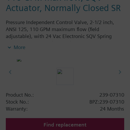
Actuator, Normally Closed SR
Pressure Independent Control Valve, 2-1/2 inch,
ANSI 125, 110 GPM maximum flow (field
adjustable), with 24 Vac Electronic SQV Spring
Return Actuator, 3P (floating), 0-10V or 4-20mA,
More
Fail Closed
Product No.:
239-07310
Stock No.:
BPZ:239-07310
Warranty:
24 Months
Find replacement