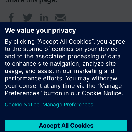
Share this page:
© Siemens Switzerland Ltd. 2016
Product portfolio and prices can vary by country.
Cookie notice
Privacy Policy
Terms of use