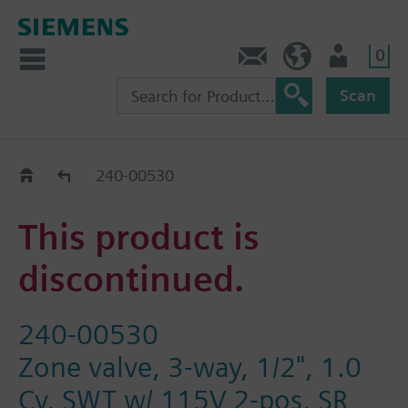
0
Contact
HQEU (en)
Login
Scan
Old2New
240-00530
This product is
discontinued.
240-00530
Zone valve, 3-way, 1/2", 1.0
Cv, SWT w/ 115V 2-pos, SR