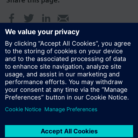
Share this page:
© Siemens Switzerland Ltd. 2016
Product portfolio and prices can vary by country.
Cookie notice
Privacy Policy
Terms of use