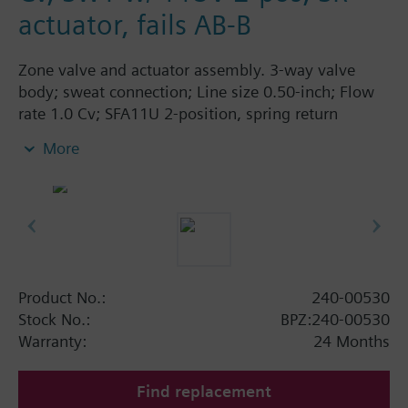
actuator, fails AB-B
Zone valve and actuator assembly. 3-way valve
body; sweat connection; Line size 0.50-inch; Flow
rate 1.0 Cv; SFA11U 2-position, spring return
actuator; 115 Vac; fails AB-B.
More
Product No.:
240-00530
Stock No.:
BPZ:240-00530
Warranty:
24 Months
Find replacement