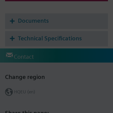
Documents
Technical Specifications
Contact
Change region
HQEU (en)