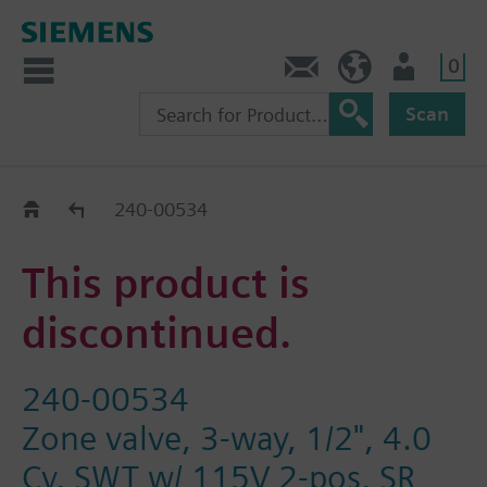
0
Contact
HQEU (en)
Login
Scan
Old2New
240-00534
This product is
discontinued.
240-00534
Zone valve, 3-way, 1/2", 4.0
Cv, SWT w/ 115V 2-pos, SR