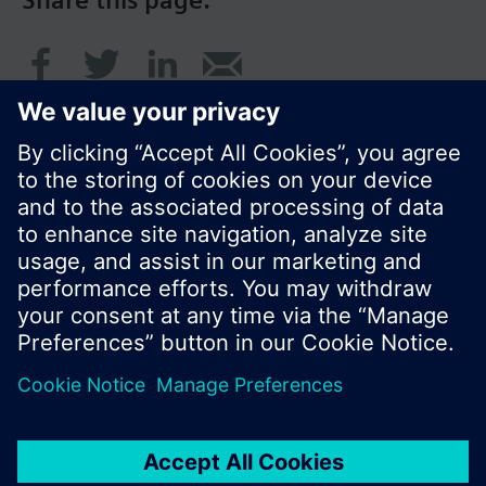
Share this page:
© Siemens Switzerland Ltd. 2016
Product portfolio and prices can vary by country.
Cookie notice
Privacy Policy
Terms of use