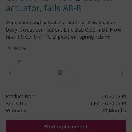
actuator, fails AB-B
Zone valve and actuator assembly. 3-way valve
body; sweat connection; Line size 0.50-inch; Flow
rate 4.0 Cv; SFA11U 2-position, spring return
actuator; 115 Vac; fails AB-B.
More
Product No.:
240-00534
Stock No.:
BPZ:240-00534
Warranty:
24 Months
Find replacement