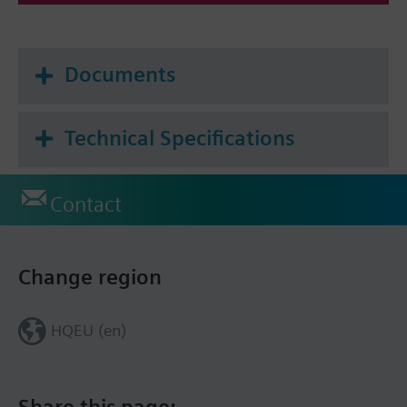
Documents
Technical Specifications
Contact
Change region
HQEU (en)