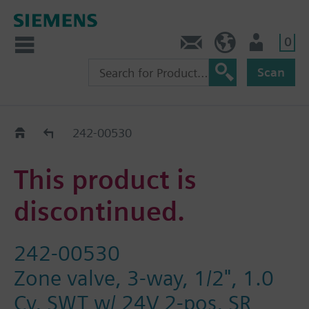
0
Contact
HQEU (en)
Login
Scan
Old2New
242-00530
This product is
discontinued.
242-00530
Zone valve, 3-way, 1/2", 1.0
Cv, SWT w/ 24V 2-pos, SR