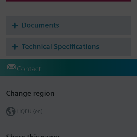
Documents
Technical Specifications
Contact
Change region
HQEU (en)