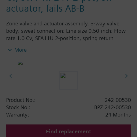
actuator, fails AB-B
Zone valve and actuator assembly. 3-way valve
body; sweat connection; Line size 0.50-inch; Flow
rate 1.0 Cv; SFA11U 2-position, spring return
actuator; 24 Vac; fails AB-B.
More
Product No.:
242-00530
Stock No.:
BPZ:242-00530
Warranty:
24 Months
Find replacement