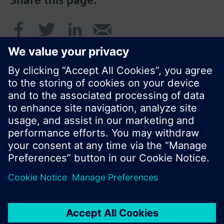
Share this page:
© Siemens Switzerland Ltd. 2016
Product portfolio and prices can vary by country.
Cookie notice
Privacy Policy
Terms of use