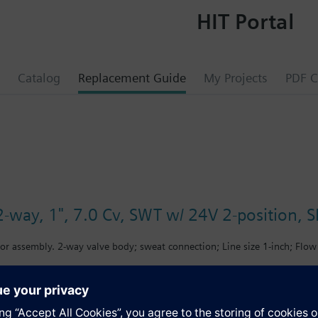
HIT Portal
Catalog
Replacement Guide
My Projects
PDF C
-way, 1", 7.0 Cv, SWT w/ 24V 2-position, SR
or assembly. 2-way valve body; sweat connection; Line size 1-inch; Flow 
s