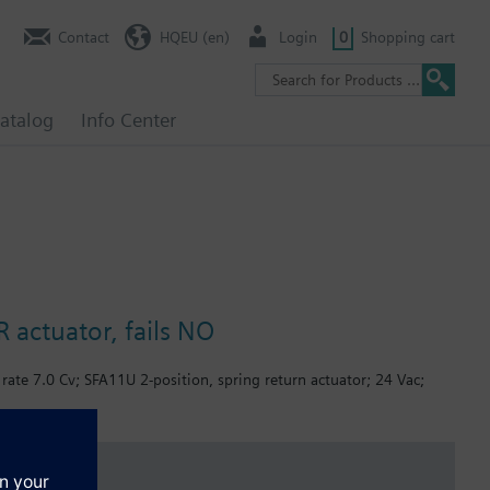
Contact
HQEU (en)
Login
0
Shopping cart
atalog
Info Center
 actuator, fails NO
rate 7.0 Cv; SFA11U 2-position, spring return actuator; 24 Vac;