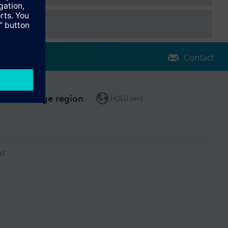
Contact
Change region
HQEU (en)
ct