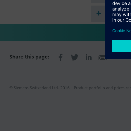
Technical 
Share this page:
© Siemens Switzerland Ltd. 2016
Product portfolio and prices ca