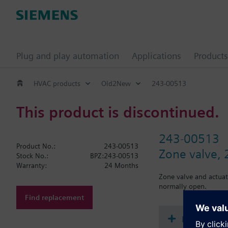
Plug and play automation
Applications
Products
HVAC products
Old2New
243-00513
This product is discontinued.
243-00513
Product No.:
243-00513
Zone valve, 2
Stock No.:
BPZ:243-00513
Warranty:
24 Months
Zone valve and actuat
normally open.
Find replacement
Document