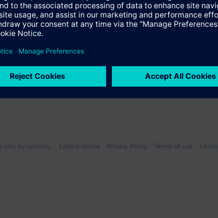
Specifications
n vary by country.
Cookie notice
Privacy Policy
Terms of use
Conta