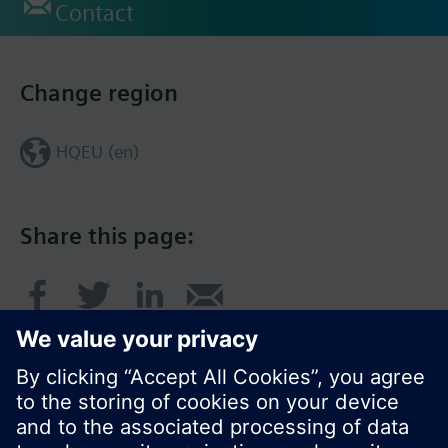
Contact
Change region
HQEU (en)
Share this page: