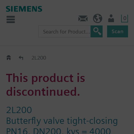
0
Contact
HQEU (en)
Login
Scan
Old2New
2L200
This product is
discontinued.
2L200
Butterfly valve tight-closing
PN16, DN200, kvs = 4000