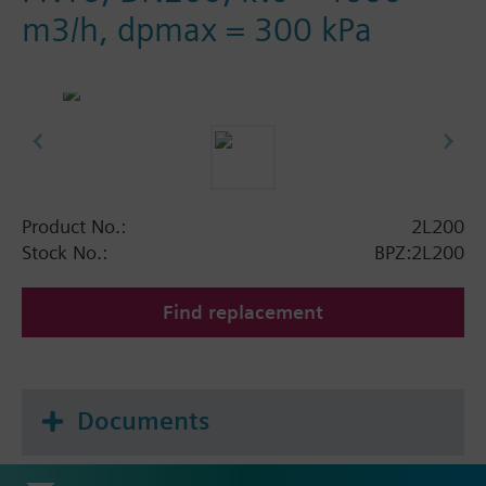
m3/h, dpmax = 300 kPa
Product No.:
2L200
Stock No.:
BPZ:2L200
Find replacement
Documents