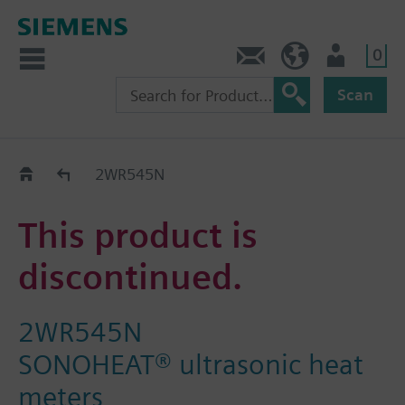
0
Contact
HQEU (en)
Login
Scan
Old2New
2WR545N
This product is
discontinued.
2WR545N
SONOHEAT® ultrasonic heat
meters