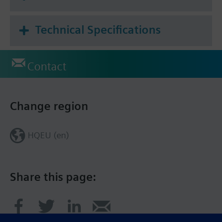
Technical Specifications
Contact
Change region
HQEU (en)
Share this page: