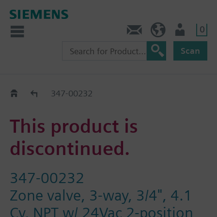
0
Contact
HQEU (en)
Login
Scan
Old2New
347-00232
This product is
discontinued.
347-00232
Zone valve, 3-way, 3/4", 4.1
Cv, NPT w/ 24Vac 2-position