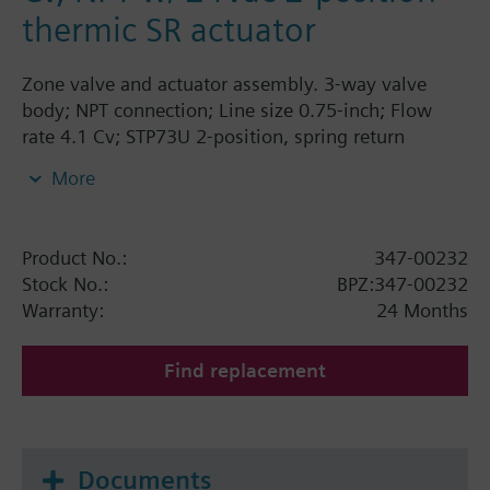
thermic SR actuator
Zone valve and actuator assembly. 3-way valve
body; NPT connection; Line size 0.75-inch; Flow
rate 4.1 Cv; STP73U 2-position, spring return
thermic actuator, 24V, fails AB-A open.
More
Product No.:
347-00232
Stock No.:
BPZ:347-00232
Warranty:
24 Months
Find replacement
Documents