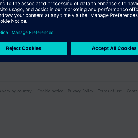
n vary by country.
Cookie notice
Privacy Policy
Terms of use
Conta