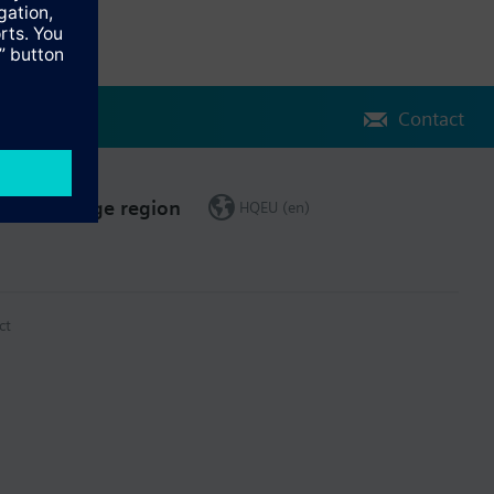
Contact
Change region
HQEU (en)
ct