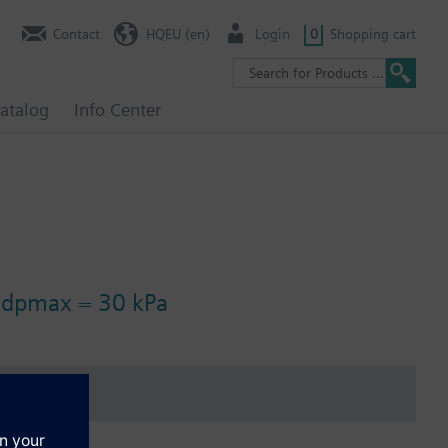
Contact
HQEU (en)
Login
0
Shopping cart
atalog
Info Center
, dpmax = 30 kPa