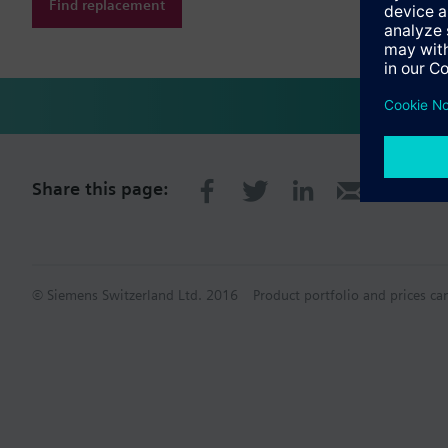
Find replacement
Share this page:
© Siemens Switzerland Ltd. 2016
Product portfolio and prices ca