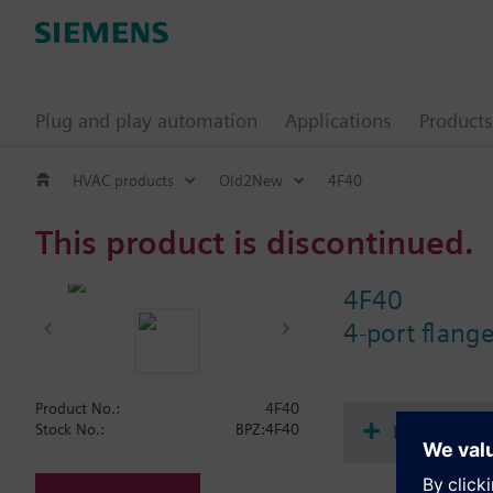
Plug and play automation
Applications
Products
HVAC products
Old2New
4F40
This product is discontinued.
4F40
4-port flang
Product No.:
4F40
Document
Stock No.:
BPZ:4F40