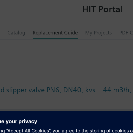
HIT Portal
Catalog
Replacement Guide
My Projects
PDF C
ed slipper valve PN6, DN40, kvs = 44 m3/h
s