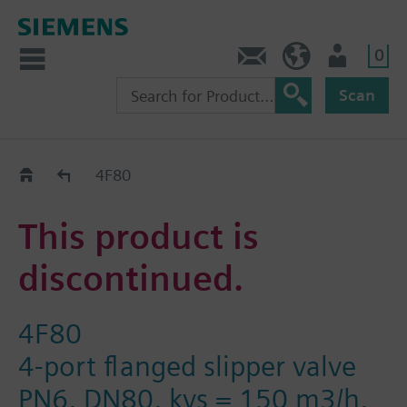
0
Contact
HQEU (en)
Login
Scan
Old2New
4F80
This product is
discontinued.
4F80
4-port flanged slipper valve
PN6, DN80, kvs = 150 m3/h,