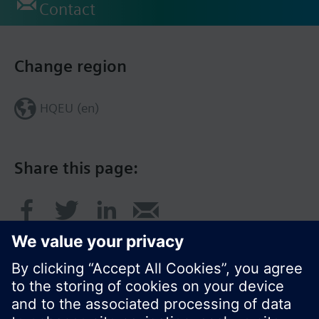
Contact
Change region
HQEU (en)
Share this page: