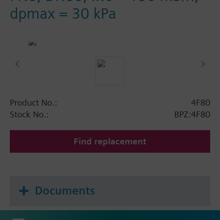
dpmax = 30 kPa
Product No.:
4F80
Stock No.:
BPZ:4F80
Find replacement
Documents