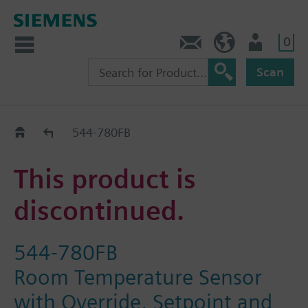
0
Contact
HQEU (en)
Login
Scan
Old2New
544-780FB
This product is
discontinued.
544-780FB
Room Temperature Sensor
with Override, Setpoint and