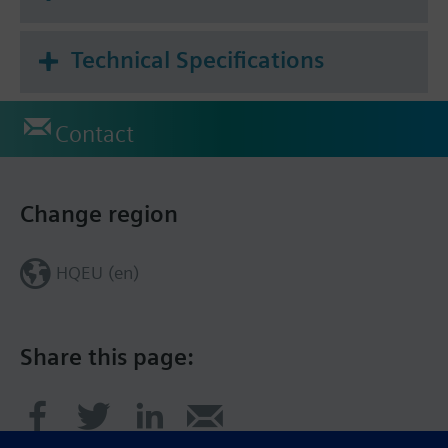
Technical Specifications
Contact
Change region
HQEU (en)
Share this page: