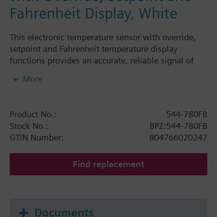
Fahrenheit Display, White
This electronic temperature sensor with override,
setpoint and Fahrenheit temperature display
functions provides an accurate, reliable signal of
room temperature for building control systems.
More
This sensor works with the Modular Building
Controller (MBC), Remote Building Controller (RBC),
Modular Equipment Controller (MEC) and Unitary
Product No.:
544-780FB
Controller (UC). It measures 3-11/32" high x 2-1/2"
Stock No.:
BPZ:544-780FB
wide x 1-1/2" deep, has a temperature monitoring
GTIN Number:
804766020247
range of 55 to 95 degrees Fahrenheit (13 to 35
Degrees Celsius) and a 1000 Ohm reference
Find replacement
resistance at 32 degrees Fahrenheit (0 Degrees
Celsius). This unit has a white plastic cover.
Documents