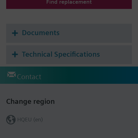
Find replacement
Documents
Technical Specifications
Contact
Change region
HQEU (en)