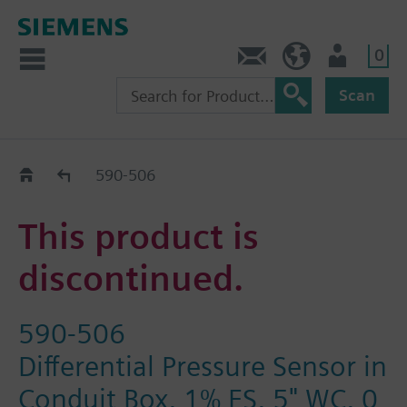
0
Contact
HQEU (en)
Login
Scan
Old2New
590-506
This product is
discontinued.
590-506
Differential Pressure Sensor in
Conduit Box, 1% FS, 5" WC, 0