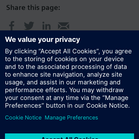
Share this page:
© Siemens Switzerland Ltd. 2016
Product portfolio and prices can vary by country.
Cookie notice
Privacy Policy
Terms of use