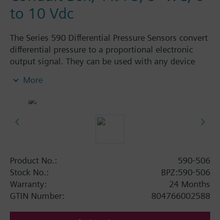
to 10 Vdc
The Series 590 Differential Pressure Sensors convert
differential pressure to a proportional electronic
output signal. They can be used with any device
that accepts a 0 to 10V input.
More
Product No.:
590-506
Stock No.:
BPZ:590-506
Warranty:
24 Months
GTIN Number:
804766002588