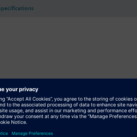
Specifications