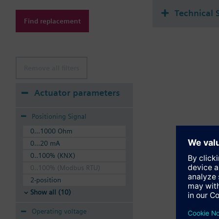
Technical 
Find replacement
Remove all filters
Actuator parameters
Positioning Signal
0...1000 Ohm
0...20 mA
0..100% (KNX)
0..100% (Modbus RTU)
2-position
Show all (10)
Operating voltage