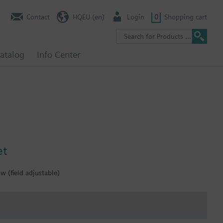
Contact
HQEU (en)
Login
0
Shopping cart
atalog
Info Center
et
 (field adjustable)