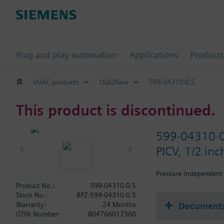
Plug and play automation
Applications
Products
HVAC products
Old2New
599-04310-0.5
This product is discontinued.
599-04310-
PICV, 1/2 in
Pressure Independent 
Product No.:
599-04310-0.5
Stock No.:
BPZ:599-04310-0.5
Document
Warranty:
24 Months
GTIN Number:
804766017360