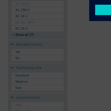
AC 220 V
AC 230 V
AC 24 V
DC 20...30 V
DC 24 V
Show all (7)
Fail-safe function
Yes
No
Positioning time
Standard
Medium
Fast
Communication
KNX