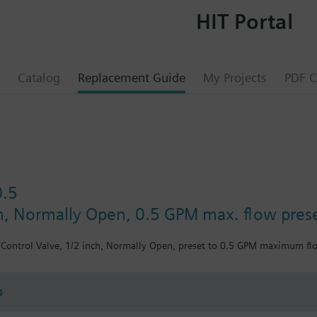
HIT Portal
Catalog
Replacement Guide
My Projects
PDF C
0.5
ch, Normally Open, 0.5 GPM max. flow pres
Control Valve, 1/2 inch, Normally Open, preset to 0.5 GPM maximum flow
s