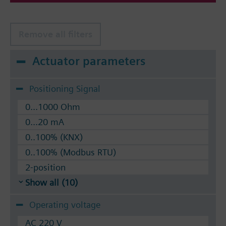
Remove all filters
Actuator parameters
Positioning Signal
0...1000 Ohm
0...20 mA
0..100% (KNX)
0..100% (Modbus RTU)
2-position
Show all (10)
Operating voltage
AC 220 V