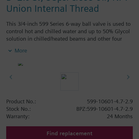
Union Internal Thread
This 3/4-inch 599 Series 6-way ball valve is used to
control hot and chilled water and up to 50% Glycol
solution in chilled/heated beams and other four
pipe systems using a single valve and actuator.
More
Source A = 4.7 Cv and Source B = 2.9 Cv, linear flow
characteristic and chrome-plated brass ball and
stainless steel stem and Cv washers. There is a
handle for manual operation of the valve in the
event of power failure.
Product No.:
599-10601-4.7-2.9
Stock No.:
BPZ:599-10601-4.7-2.9
Warranty:
24 Months
Find replacement