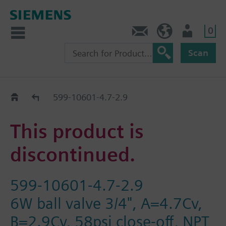
0
Contact
HQEU (en)
Login
Scan
Old2New
599-10601-4.7-2.9
This product is
discontinued.
599-10601-4.7-2.9
6W ball valve 3/4", A=4.7Cv,
B=2.9Cv, 58psi close-off, NPT