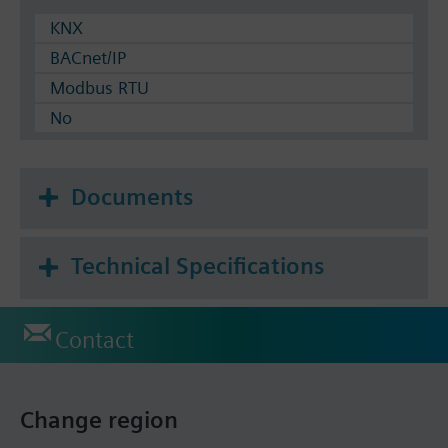
KNX
BACnet/IP
Modbus RTU
No
Documents
Technical Specifications
Contact
Change region