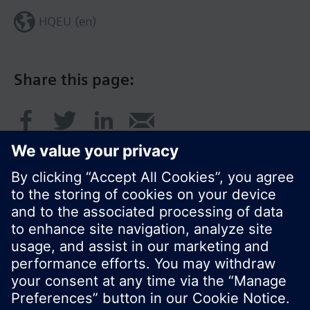
HQEU (en)
Share this page:
© Siemens Switzerland Ltd. 2016
Product portfolio and prices can vary by country.