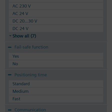
AC 230 V
AC 24 V
DC 20...30 V
DC 24 V
Show all (7)
Fail-safe function
Yes
No
Positioning time
Standard
Medium
Fast
Communication