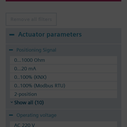
Remove all filters
Actuator parameters
Positioning Signal
0...1000 Ohm
0...20 mA
0..100% (KNX)
0..100% (Modbus RTU)
2-position
Show all (10)
Operating voltage
AC 220 V