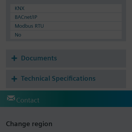
KNX
BACnet/IP
Modbus RTU
No
Documents
Technical Specifications
Contact
Change region