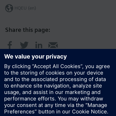
HQEU (en)
Share this page:
© Siemens Switzerland Ltd. 2016
Product portfolio and prices can vary by country.