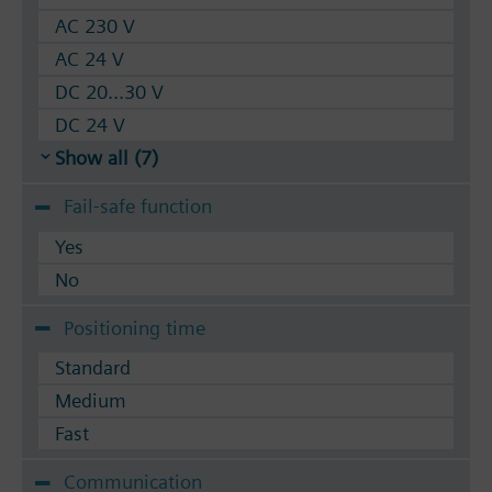
AC 230 V
AC 24 V
DC 20...30 V
DC 24 V
Show all (7)
Fail-safe function
Yes
No
Positioning time
Standard
Medium
Fast
Communication