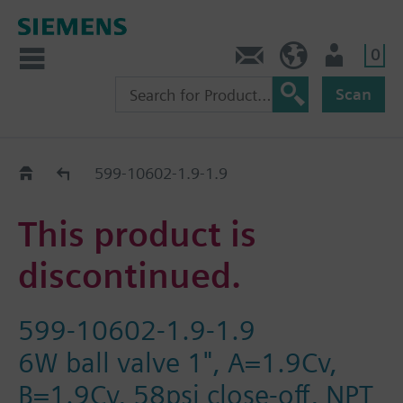
0
Contact
HQEU (en)
Login
Scan
Old2New
599-10602-1.9-1.9
This product is
discontinued.
599-10602-1.9-1.9
6W ball valve 1", A=1.9Cv,
B=1.9Cv, 58psi close-off, NPT