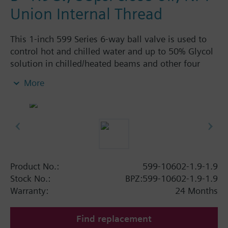
Union Internal Thread
This 1-inch 599 Series 6-way ball valve is used to
control hot and chilled water and up to 50% Glycol
solution in chilled/heated beams and other four
pipe systems using a single valve and actuator.
More
Source A = 1.9 Cv and Source B = 1.9 Cv, linear flow
characteristic and chrome-plated brass ball and
stainless steel stem and Cv washers. There is a
handle for manual operation of the valve in the
event of power failure.
Product No.:
599-10602-1.9-1.9
Stock No.:
BPZ:599-10602-1.9-1.9
Warranty:
24 Months
Find replacement