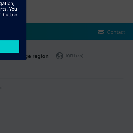
Contact
Change region
HQEU (en)
ct