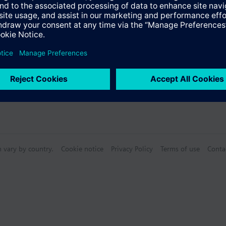
n vary by country.
Cookie notice
Privacy Policy
Terms of use
Conta