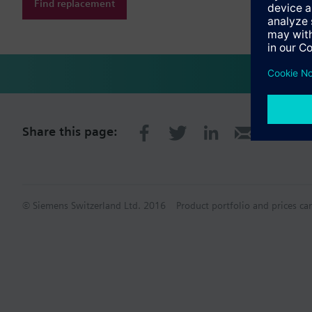
Find replacement
Share this page:
© Siemens Switzerland Ltd. 2016
Product portfolio and prices ca