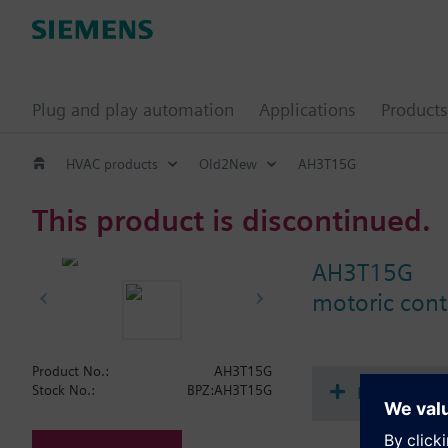
Plug and play automation
Applications
Products
HVAC products
Old2New
AH3T15G
This product is discontinued.
AH3T15G
motoric contr
Product No.:
AH3T15G
Document
Stock No.:
BPZ:AH3T15G