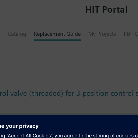
HIT Portal
Catalog
Replacement Guide
My Projects
PDF C
ol valve (threaded) for 3-position control 
s