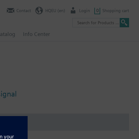
Contact
HQEU (en)
Login
0
Shopping cart
atalog
Info Center
signal