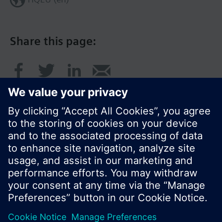
Share this page:
© Siemens Switzerland Ltd. 2016
Product portfolio and prices can vary by country.
Cookie notice