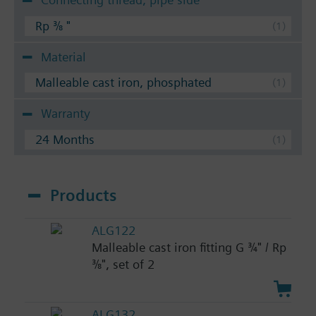
Rp ⅜ "
Material
Malleable cast iron, phosphated
Warranty
24 Months
Products
ALG122
Malleable cast iron fitting G ¾" / Rp
⅜", set of 2
ALG132