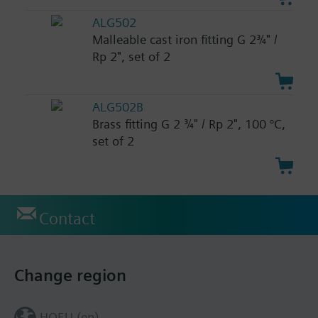
ALG502
Malleable cast iron fitting G 2¾" /
Rp 2", set of 2
ALG502B
Brass fitting G 2 ¾" / Rp 2", 100 °C,
set of 2
Contact
Change region
HQEU (en)