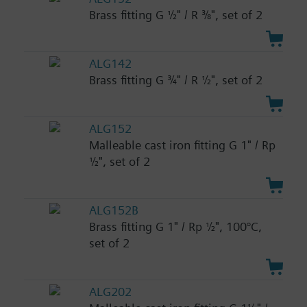
Brass fitting G ½" / R ⅜", set of 2
ALG142
Brass fitting G ¾" / R ½", set of 2
ALG152
Malleable cast iron fitting G 1" / Rp
½", set of 2
ALG152B
Brass fitting G 1" / Rp ½", 100°C,
set of 2
ALG202