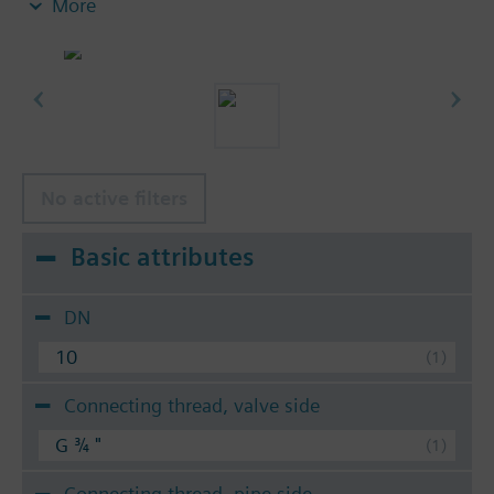
More
insert nuts and 2 flat seals.
No active filters
Basic attributes
DN
10
Connecting thread, valve side
G ¾ "
Connecting thread, pipe side