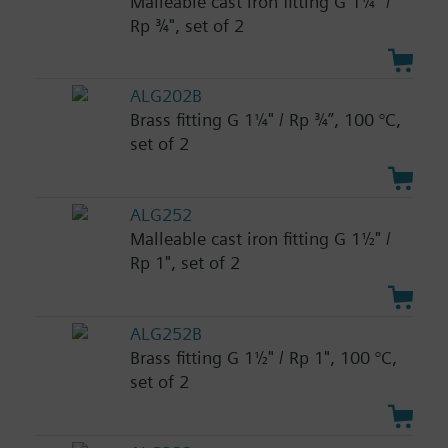
Malleable cast iron fitting G 1¼" /
Rp ¾", set of 2
ALG202B
Brass fitting G 1¼" / Rp ¾”, 100 °C,
set of 2
ALG252
Malleable cast iron fitting G 1½" /
Rp 1", set of 2
ALG252B
Brass fitting G 1½" / Rp 1", 100 °C,
set of 2