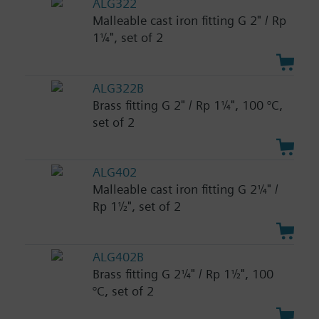
ALG322
Malleable cast iron fitting G 2" / Rp
1¼", set of 2
ALG322B
Brass fitting G 2" / Rp 1¼", 100 °C,
set of 2
ALG402
Malleable cast iron fitting G 2¼" /
Rp 1½", set of 2
ALG402B
Brass fitting G 2¼" / Rp 1½", 100
°C, set of 2