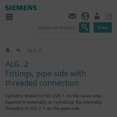
0
Contact
HQEU (en)
Login
Scan
Fittings for threaded and weldable pipe connecti
ALG..2
ALG..2
Fittings, pipe-side with
threaded connection
Cylindric thread to ISO 228-1 on the valve side.
Tapered R-externally or cylindrical Rp-internally
threaded to ISO 7-1 on the pipe side.
Each fitting set ALG..2 consists of 2 cap nuts, 2