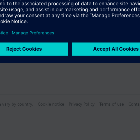
Specifications
n vary by country.
Cookie notice
Privacy Policy
Terms of use
Conta