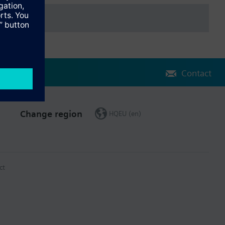
Contact
Change region
HQEU (en)
ct