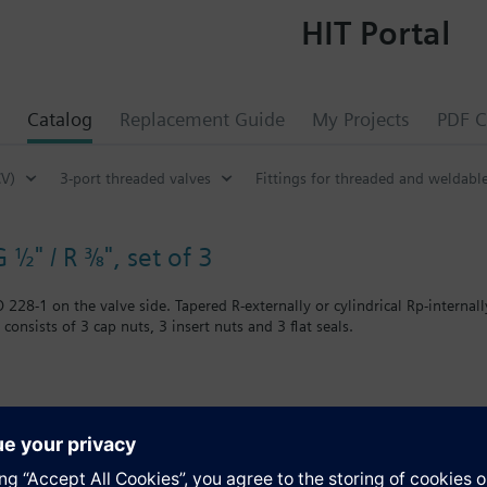
HIT Portal
Catalog
Replacement Guide
My Projects
PDF C
CV)
3-port threaded valves
Fittings for threaded and weldabl
G ½" / R ⅜", set of 3
O 228-1 on the valve side. Tapered R-externally or cylindrical Rp-internal
 consists of 3 cap nuts, 3 insert nuts and 3 flat seals.
hreaded.
s