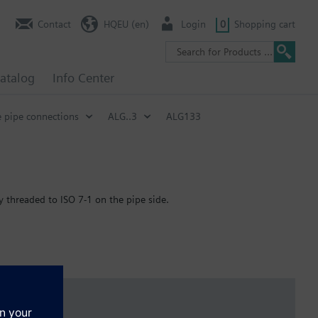
Contact
HQEU (en)
Login
0
Shopping cart
atalog
Info Center
e pipe connections
ALG..3
ALG133
ly threaded to ISO 7-1 on the pipe side.