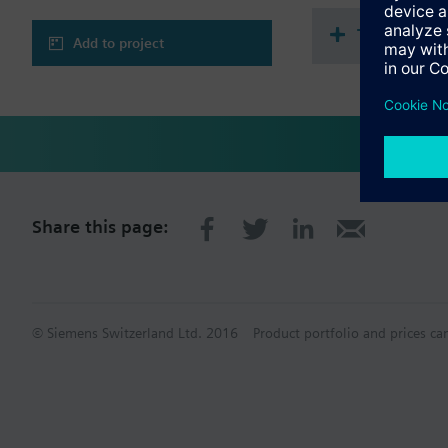
Technical 
Add to project
Share this page:
© Siemens Switzerland Ltd. 2016
Product portfolio and prices ca