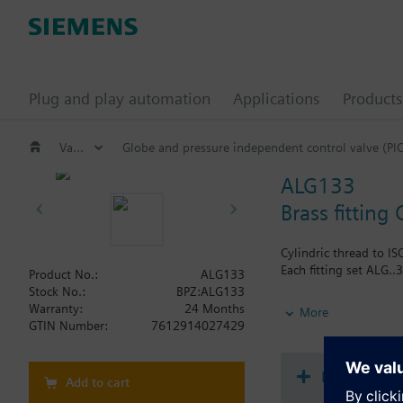
Plug and play automation
Applications
Products
Valves and actuators
Globe and pressure independent control valve (PI
ALG133
Brass fitting 
Cylindric thread to IS
Each fitting set ALG..3
Product No.:
ALG133
Stock No.:
BPZ:ALG133
Additional info
Warranty:
24 Months
More
Pipe side externally t
GTIN Number:
7612914027429
Document
Add to cart