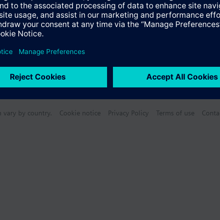
n vary by country.
Cookie notice
Privacy Policy
Terms of use
Conta