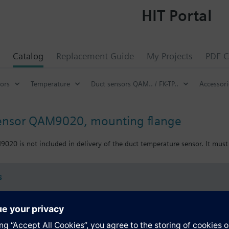
HIT Portal
Catalog
Replacement Guide
My Projects
PDF C
ors
Temperature
Duct sensors QAM.. / FK-TP..
Accessor
sensor QAM9020, mounting flange
20 is not included in delivery of the duct temperature sensor. It must 
s