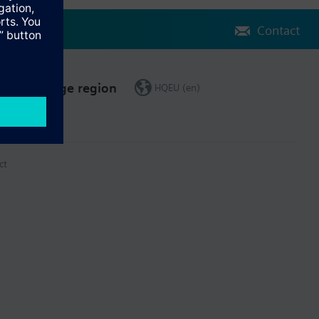
Contact
Change region
HQEU (en)
ct