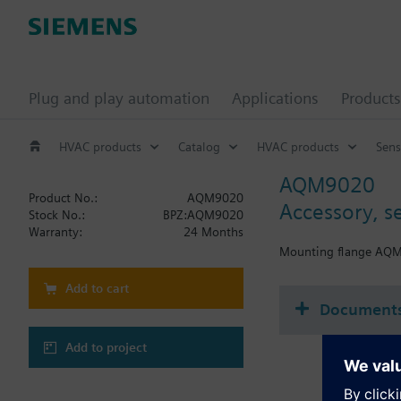
Plug and play automation
Applications
Products
HVAC products
Catalog
HVAC products
Sens
AQM9020
Product No.:
AQM9020
Accessory, 
Stock No.:
BPZ:AQM9020
Warranty:
24 Months
Mounting flange AQM90
Add to cart
Document
Add to project