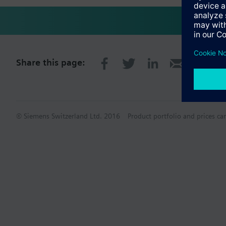
Share this page:
© Siemens Switzerland Ltd. 2016
Product portfolio and prices ca