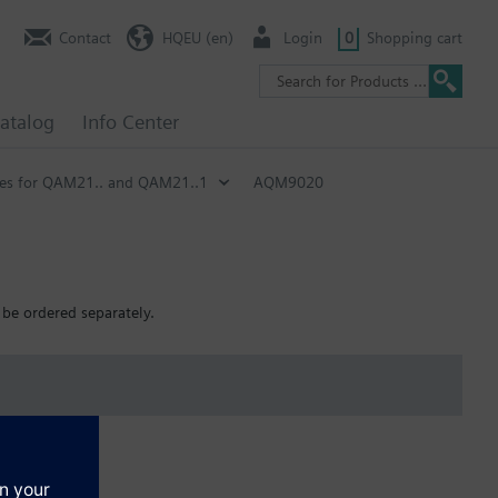
Contact
HQEU (en)
Login
0
Shopping cart
atalog
Info Center
ies for QAM21.. and QAM21..1
AQM9020
be ordered separately.