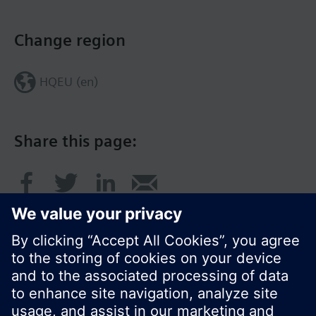
Change region
HQEU (en)
Share this page: