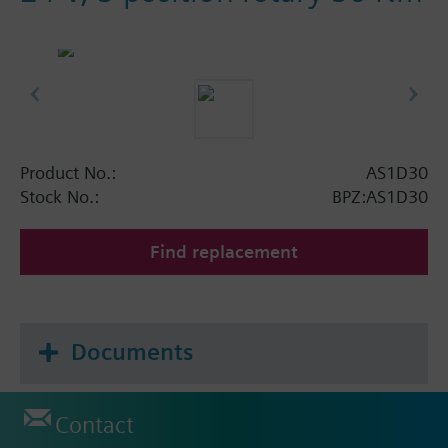
Product No.:
AS1D30
Stock No.:
BPZ:AS1D30
Find replacement
Documents
Contact