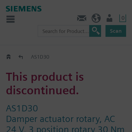
0
Contact
HQEU (en)
Login
Scan
Old2New
AS1D30
This product is
discontinued.
AS1D30
Damper actuator rotary, AC
24 V, 3 position rotary 30 Nm