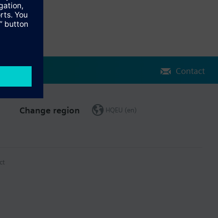
Contact
Change region
HQEU (en)
ct