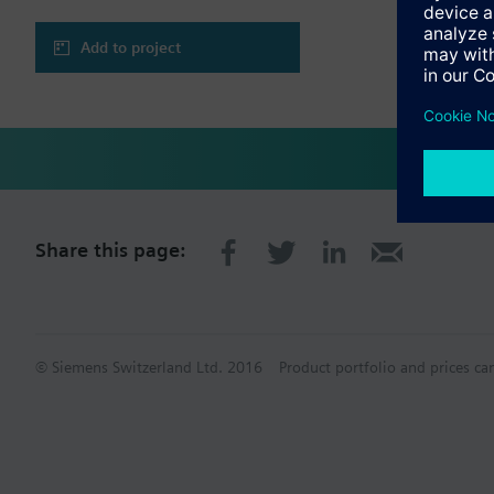
Add to project
Share this page:
© Siemens Switzerland Ltd. 2016
Product portfolio and prices ca