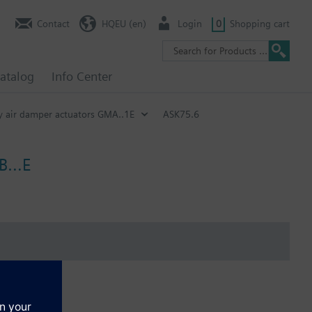
Contact
HQEU (en)
Login
0
Shopping cart
atalog
Info Center
ry air damper actuators GMA..1E
ASK75.6
GEB…E