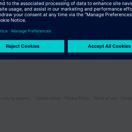
n vary by country.
Cookie notice
Privacy Policy
Terms of use
Conta