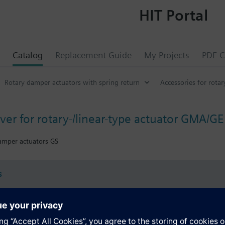
HIT Portal
Catalog
Replacement Guide
My Projects
PDF C
Rotary damper actuators with spring return
Accessories for rota
over for rotary-/linear-type actuator GMA/
damper actuators GS
s