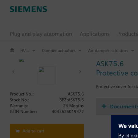
Plug and play automation
Applications
Products
HVAC products
Damper actuators
Air damper actuators
ASK75.6
Protective c
Protective cover for 
Product No.:
ASK75.6
Stock No.:
BPZ:ASK75.6
Document
Warranty:
24 Months
GTIN Number:
4047625019372
Add to cart