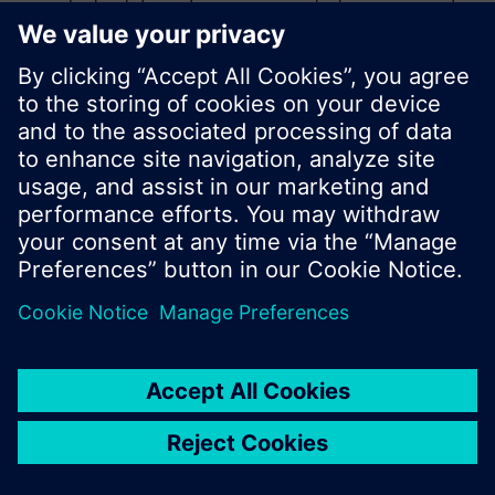
product catalog where you can start a new search
or browse through the vast product offering of
Siemens.
Ok