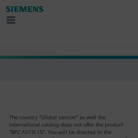
The country "Global version" as well the
international catalog does not offer the product
"BPZ:ASY3L15". You will be directed to the