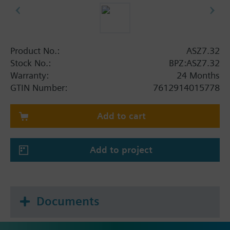
Product No.:
ASZ7.32
Stock No.:
BPZ:ASZ7.32
Warranty:
24 Months
GTIN Number:
7612914015778
Add to cart
Add to project
Documents