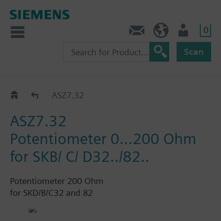
0
Contact
HQEU (en)
Login
Scan
Accessories for SKD../SKB../SKC..
ASZ7.32
ASZ7.32
Potentiometer 0…200 Ohm
for SKB/ C/ D32../82..
Potentiometer 200 Ohm
for SKD/B/C32 and 82