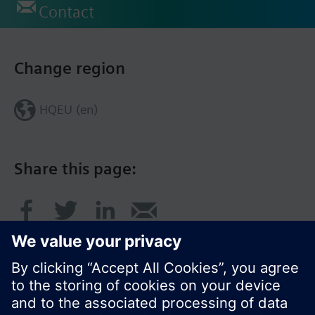
Contact
Change region
HQEU (en)
Share this page: