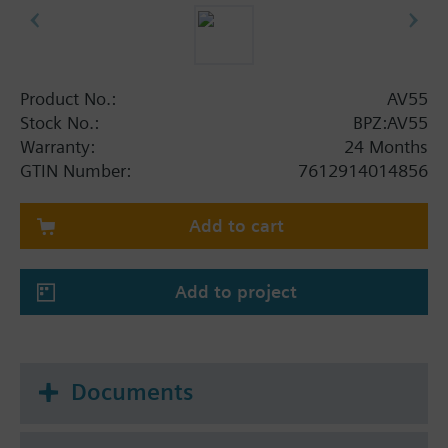
Product No.:
AV55
Stock No.:
BPZ:AV55
Warranty:
24 Months
GTIN Number:
7612914014856
Add to cart
Add to project
Documents