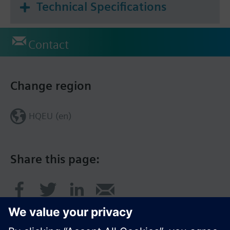
Technical Specifications
Contact
Change region
HQEU (en)
Share this page: