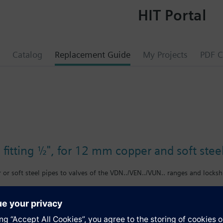
HIT Portal
Catalog
Replacement Guide
My Projects
PDF C
fitting ½", for 12 mm copper and soft stee
or soft steel pipes to valves of the VDN../VEN../VUN.. ranges and locksh
s