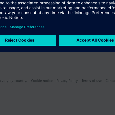
Specifications
n vary by country.
Cookie notice
Privacy Policy
Terms of use
Conta