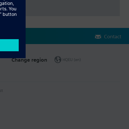
Contact
Change region
HQEU (en)
ct