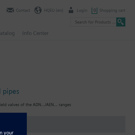
Contact
HQEU (en)
Login
0
Shopping cart
atalog
Info Center
l pipes
ield valves of the ADN.../AEN... ranges