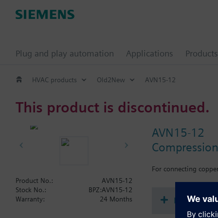
Plug and play automation
Applications
Products
HVAC products
Old2New
AVN15-12
This product is discontinued.
AVN15-12
Compression 
For connecting copper 
Product No.:
AVN15-12
Stock No.:
BPZ:AVN15-12
Document
Warranty:
24 Months