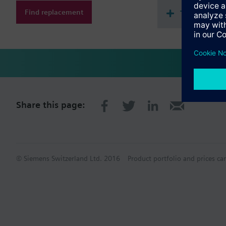
Find replacement
Technical 
Share this page:
© Siemens Switzerland Ltd. 2016
Product portfolio and prices ca