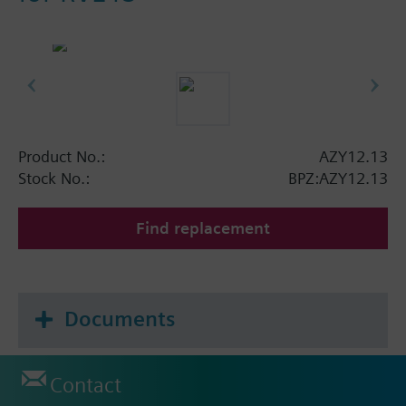
Product No.:
AZY12.13
Stock No.:
BPZ:AZY12.13
Find replacement
Documents
Contact