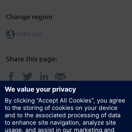
Change region
HQEU (en)
Share this page: