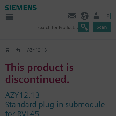
0
Contact
HQEU (en)
Login
Scan
Old2New
AZY12.13
This product is
discontinued.
AZY12.13
Standard plug-in submodule
for RVL45