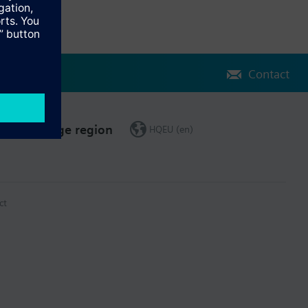
Contact
Change region
HQEU (en)
ct