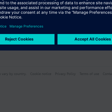
n vary by country.
Cookie notice
Privacy Policy
Terms of use
Conta