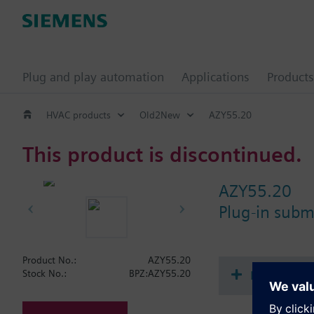
Plug and play automation
Applications
Products
HVAC products
Old2New
AZY55.20
This product is discontinued.
AZY55.20
Plug-in sub
Product No.:
AZY55.20
Document
Stock No.:
BPZ:AZY55.20