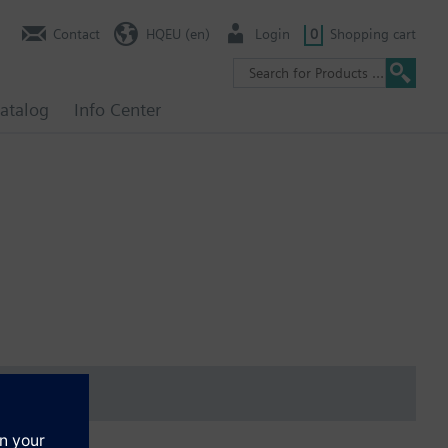
Contact
HQEU (en)
Login
0
Shopping cart
atalog
Info Center