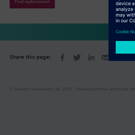
Find replacement
Share this page:
© Siemens Switzerland Ltd. 2016
Product portfolio and prices ca