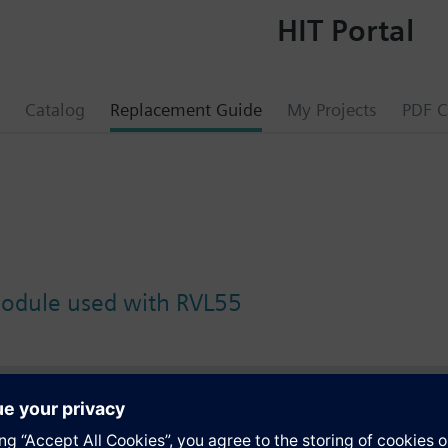
HIT Portal
Catalog
Replacement Guide
My Projects
PDF C
module used with RVL55
s