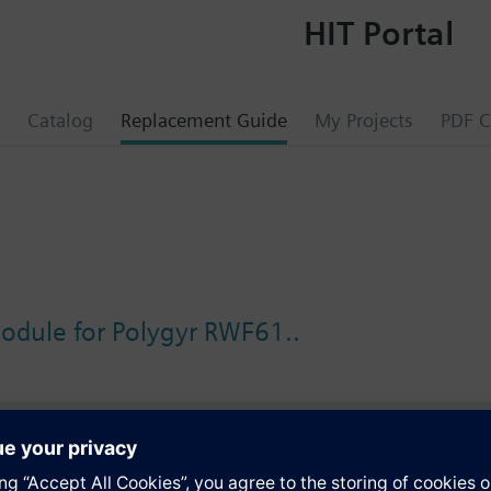
HIT Portal
Catalog
Replacement Guide
My Projects
PDF C
odule for Polygyr RWF61..
s