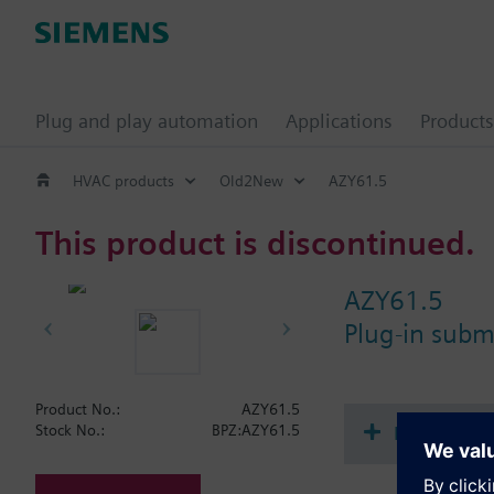
Plug and play automation
Applications
Products
HVAC products
Old2New
AZY61.5
This product is discontinued.
AZY61.5
Plug-in subm
Product No.:
AZY61.5
Document
Stock No.:
BPZ:AZY61.5