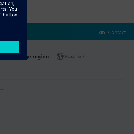
Contact
Change region
HQEU (en)
ct