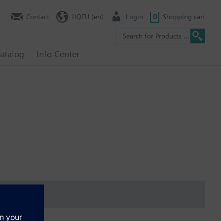
Contact
HQEU (en)
Login
0
Shopping cart
atalog
Info Center