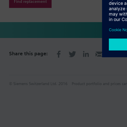
Find replacement
Share this page:
© Siemens Switzerland Ltd. 2016
Product portfolio and prices ca