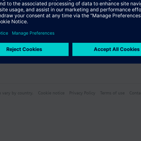
n vary by country.
Cookie notice
Privacy Policy
Terms of use
Conta