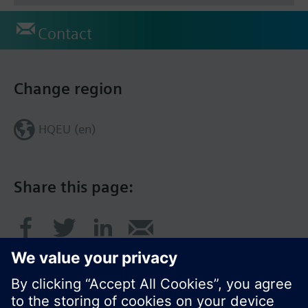
Contact
Change region
HQEU (en)
Share this page: