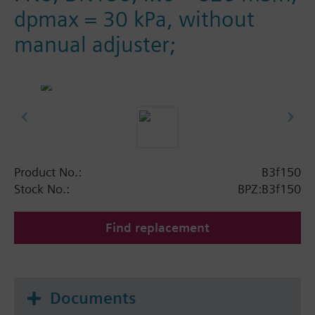
dpmax = 30 kPa, without
manual adjuster;
Product No.:
B3f150
Stock No.:
BPZ:B3f150
Find replacement
Documents