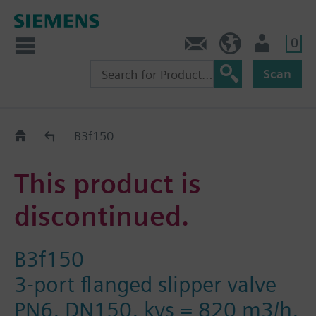
0
Contact
HQEU (en)
Login
Scan
Old2New
B3f150
This product is
discontinued.
B3f150
3-port flanged slipper valve
PN6, DN150, kvs = 820 m3/h,