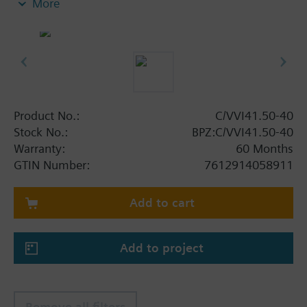
More
Product No.:
C/VVI41.50-40
Stock No.:
BPZ:C/VVI41.50-40
Warranty:
60 Months
GTIN Number:
7612914058911
Add to cart
Add to project
Remove all filters