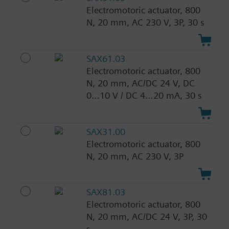
Electromotoric actuator, 800
N, 20 mm, AC 230 V, 3P, 30 s
SAX61.03
Electromotoric actuator, 800
N, 20 mm, AC/DC 24 V, DC
0…10 V / DC 4…20 mA, 30 s
SAX31.00
Electromotoric actuator, 800
N, 20 mm, AC 230 V, 3P
SAX81.03
Electromotoric actuator, 800
N, 20 mm, AC/DC 24 V, 3P, 30
s