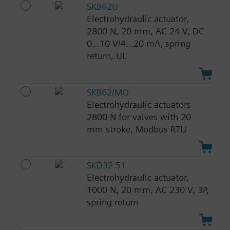
SKB62U
Electrohydraulic actuator,
2800 N, 20 mm, AC 24 V, DC
0...10 V/4...20 mA, spring
return, UL
SKB62/MO
Electrohydraulic actuators
2800 N for valves with 20
mm stroke, Modbus RTU
SKD32.51
Electrohydraulic actuator,
1000 N, 20 mm, AC 230 V, 3P,
spring return