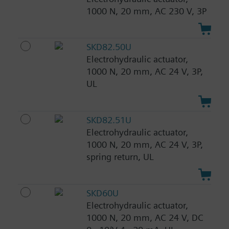
1000 N, 20 mm, AC 230 V, 3P
SKD82.50U
Electrohydraulic actuator,
1000 N, 20 mm, AC 24 V, 3P,
UL
SKD82.51U
Electrohydraulic actuator,
1000 N, 20 mm, AC 24 V, 3P,
spring return, UL
SKD60U
Electrohydraulic actuator,
1000 N, 20 mm, AC 24 V, DC