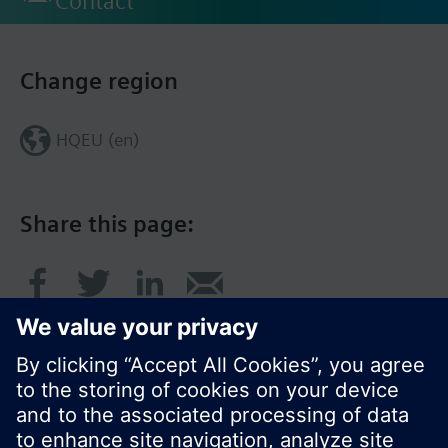
Contact
Change region
HQEU (en)
Share this page: