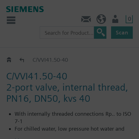
0
Contact
HQEU (en)
Login
Scan
Catalog
C/VVI41.50-40
C/VVI41.50-40
2-port valve, internal thread,
PN16, DN50, kvs 40
With internally threaded connections Rp.. to ISO
7-1
For chilled water, low pressure hot water and
saturated steam in open and closed circuits