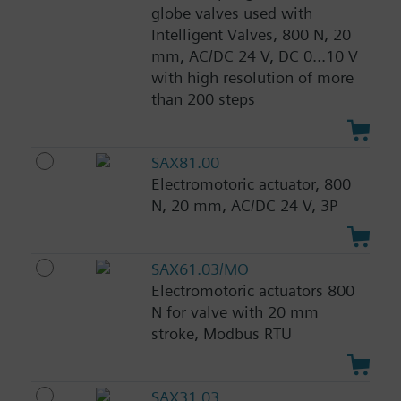
globe valves used with
Intelligent Valves, 800 N, 20
mm, AC/DC 24 V, DC 0...10 V
with high resolution of more
than 200 steps
SAX81.00
Electromotoric actuator, 800
N, 20 mm, AC/DC 24 V, 3P
SAX61.03/MO
Electromotoric actuators 800
N for valve with 20 mm
stroke, Modbus RTU
SAX31.03