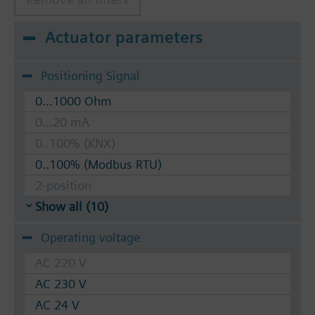
Actuator parameters
Positioning Signal
0...1000 Ohm
0...20 mA
0..100% (KNX)
0..100% (Modbus RTU)
2-position
Show all (10)
Operating voltage
AC 220 V
AC 230 V
AC 24 V