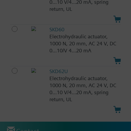
0...10 V/4...20 mA, spring
return, UL
SKD60
Electrohydraulic actuator,
1000 N, 20 mm, AC 24 V, DC
0...10/V 4...20 mA
SKD62U
Electrohydraulic actuator,
1000 N, 20 mm, AC 24 V, DC
0...10 V/4...20 mA, spring
return, UL