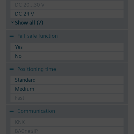
DC 20...30 V
DC 24 V
Show all (7)
Fail-safe function
Yes
No
Positioning time
Standard
Medium
Fast
Communication
KNX
BACnet/IP