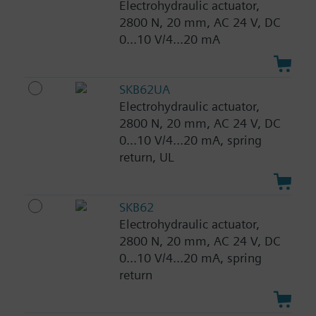
Electrohydraulic actuator,
2800 N, 20 mm, AC 24 V, DC
0...10 V/4...20 mA
SKB62UA
Electrohydraulic actuator,
2800 N, 20 mm, AC 24 V, DC
0...10 V/4...20 mA, spring
return, UL
SKB62
Electrohydraulic actuator,
2800 N, 20 mm, AC 24 V, DC
0...10 V/4...20 mA, spring
return