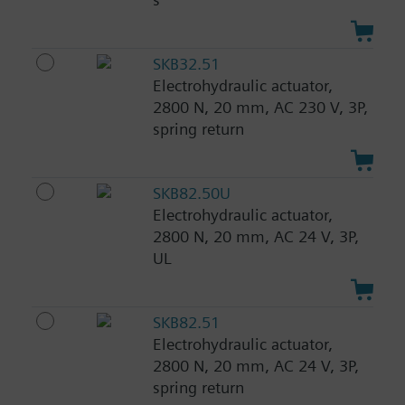
SKB32.51
Electrohydraulic actuator,
2800 N, 20 mm, AC 230 V, 3P,
spring return
SKB82.50U
Electrohydraulic actuator,
2800 N, 20 mm, AC 24 V, 3P,
UL
SKB82.51
Electrohydraulic actuator,
2800 N, 20 mm, AC 24 V, 3P,
spring return