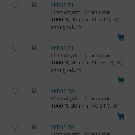
SKD82.51
Electrohydraulic actuator,
1000 N, 20 mm, AC 24 V, 3P,
spring return
SKD32.21
Electrohydraulic actuator,
1000 N, 20 mm, AC 230 V, 3P,
spring return
SKD82.50
Electrohydraulic actuator,
1000 N, 20 mm, AC 24 V, 3P
SKD32.50
Electrohydraulic actuator,