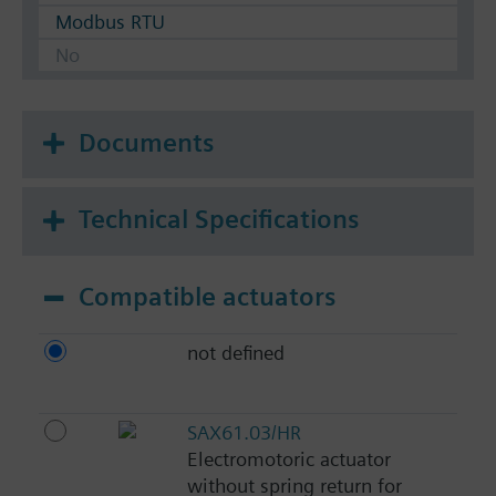
Modbus RTU
No
Documents
Technical Specifications
Compatible actuators
not defined
SAX61.03/HR
Electromotoric actuator
without spring return for