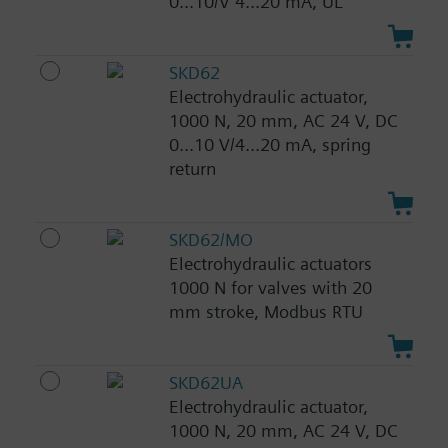
0...10/V 4...20 mA, UL
SKD62
Electrohydraulic actuator,
1000 N, 20 mm, AC 24 V, DC
0...10 V/4...20 mA, spring
return
SKD62/MO
Electrohydraulic actuators
1000 N for valves with 20
mm stroke, Modbus RTU
SKD62UA
Electrohydraulic actuator,
1000 N, 20 mm, AC 24 V, DC