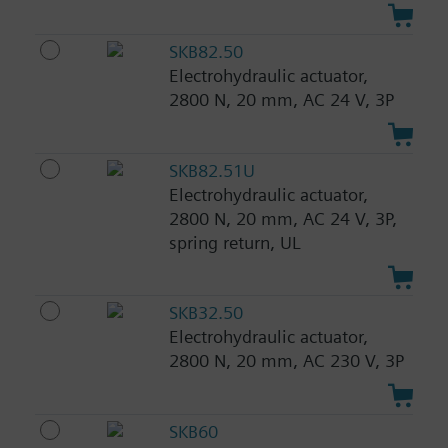
SKB82.50
Electrohydraulic actuator,
2800 N, 20 mm, AC 24 V, 3P
SKB82.51U
Electrohydraulic actuator,
2800 N, 20 mm, AC 24 V, 3P,
spring return, UL
SKB32.50
Electrohydraulic actuator,
2800 N, 20 mm, AC 230 V, 3P
SKB60