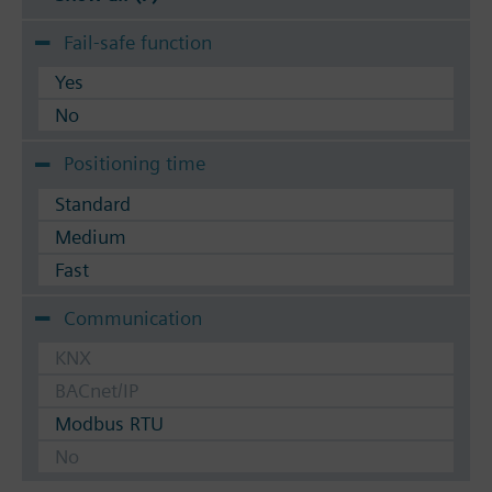
Fail-safe function
Yes
No
Positioning time
Standard
Medium
Fast
Communication
KNX
BACnet/IP
Modbus RTU
No