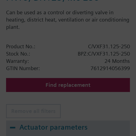
Can be used as a control or diverting valve in
heating, district heat, ventilation or air conditioning
plant.
Product No.:
C/VXF31.125-250
Stock No.:
BPZ:C/VXF31.125-250
Warranty:
24 Months
GTIN Number:
7612914056399
Find replacement
Remove all filters
Actuator parameters