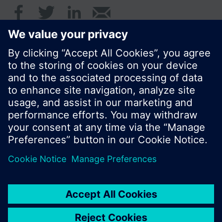
© Siemens Switzerland Ltd. 2016
Product portfolio and prices can vary by country.
Cookie notice
Privacy Policy
Terms of use
Contact