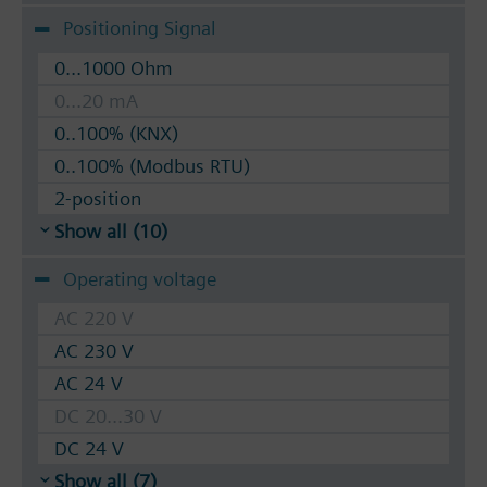
Positioning Signal
0...1000 Ohm
0...20 mA
0..100% (KNX)
0..100% (Modbus RTU)
2-position
Show all (10)
Operating voltage
AC 220 V
AC 230 V
AC 24 V
DC 20...30 V
DC 24 V
Show all (7)