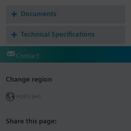
Documents
Technical Specifications
Contact
Change region
HQEU (en)
Share this page: