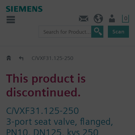
0
Contact
HQEU (en)
Login
Scan
Old2New
C/VXF31.125-250
This product is
discontinued.
C/VXF31.125-250
3-port seat valve, flanged,
PN10, DN125, kvs 250