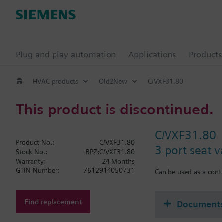
Plug and play automation
Applications
Products
HVAC products
Old2New
C/VXF31.80
This product is discontinued.
C/VXF31.80
Product No.:
C/VXF31.80
3-port seat 
Stock No.:
BPZ:C/VXF31.80
Warranty:
24 Months
GTIN Number:
7612914050731
Can be used as a contr
Find replacement
Document