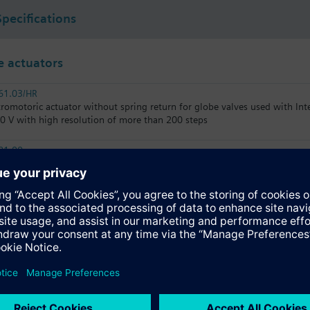
Specifications
 actuators
61.03/HR
tromotoric actuator without spring return for globe valves used with In
10 V with high resolution of more than 200 steps
81.00
tromotoric actuator, 800 N, 20 mm, AC/DC 24 V, 3P
61.03/MO
tromotoric actuators 800 N for valve with 20 mm stroke, Modbus RTU
31.03
tromotoric actuator, 800 N, 20 mm, AC 230 V, 3P, 30 s