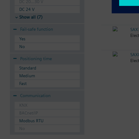
DC 20...30 V
SAX
DC 24 V
Elec
Show all (7)
Fail-safe function
SAX
Elec
Yes
No
SAX
Positioning time
Elec
Standard
Medium
Fast
Communication
KNX
BACnet/IP
Modbus RTU
No