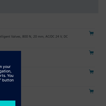
telligent Valves, 800 N, 20 mm, AC/DC 24 V, DC