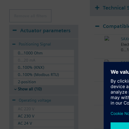
Technical 
Remove all filters
Compatible
Actuator parameters
SAX
Positioning Signal
Elec
0...
0...1000 Ohm
0...20 mA
SAX
0..100% (KNX)
Elec
0..100% (Modbus RTU)
2-position
SAX
Show all (10)
Elec
Operating voltage
AC 220 V
SAX
Elec
AC 230 V
AC 24 V