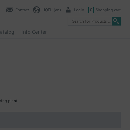
Contact
HQEU (en)
Login
0
Shopping cart
atalog
Info Center
ning plant.