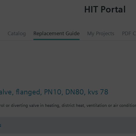
HIT Portal
Catalog
Replacement Guide
My Projects
PDF C
valve, flanged, PN10, DN80, kvs 78
ol or diverting valve in heating, district heat, ventilation or air conditio
s