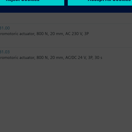
61.03
tromotoric actuator, 800 N, 20 mm, AC/DC 24 V, DC 0…10 V / DC 4…20 
31.00
tromotoric actuator, 800 N, 20 mm, AC 230 V, 3P
81.03
tromotoric actuator, 800 N, 20 mm, AC/DC 24 V, 3P, 30 s