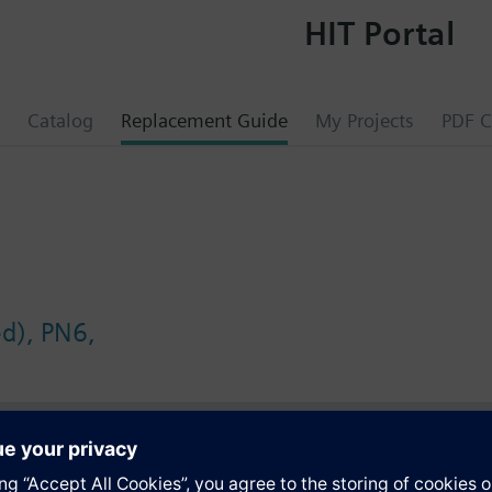
HIT Portal
Catalog
Replacement Guide
My Projects
PDF C
ed), PN6,
s