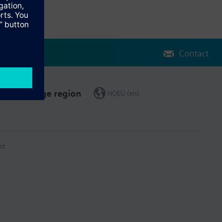
Contact
Change region
HQEU (en)
ct