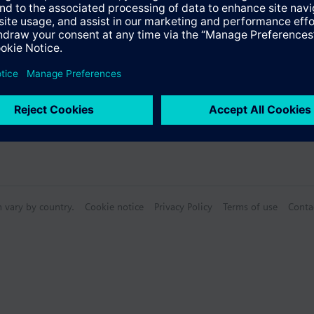
n vary by country.
Cookie notice
Privacy Policy
Terms of use
Conta