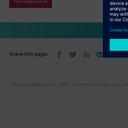
Find replacement
Share this page:
© Siemens Switzerland Ltd. 2016
Product portfolio and prices ca