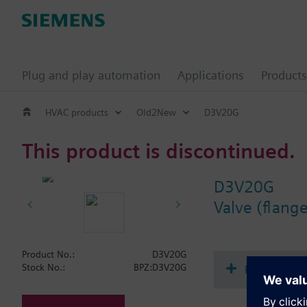
Plug and play automation
Applications
Products
HVAC products
Old2New
D3V20G
This product is discontinued.
D3V20G
Valve (flang
Product No.:
D3V20G
Document
Stock No.:
BPZ:D3V20G