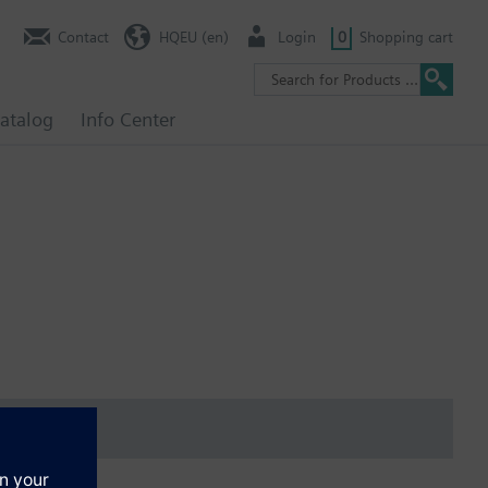
Contact
HQEU (en)
Login
0
Shopping cart
atalog
Info Center