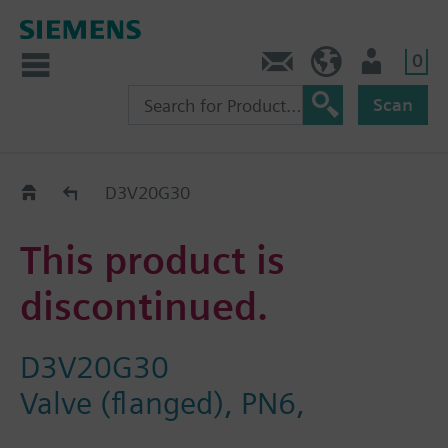
0
Contact
HQEU (en)
Login
Scan
Old2New
D3V20G30
This product is
discontinued.
D3V20G30
Valve (flanged), PN6,