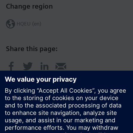
Change region
HQEU (en)
Share this page:
© Siemens Switzerland Ltd. 2016