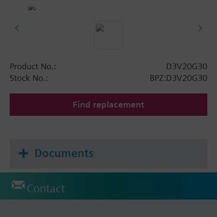
Product No.:
D3V20G30
Stock No.:
BPZ:D3V20G30
Find replacement
Documents
Contact