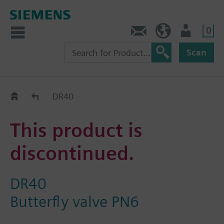
0
Contact
HQEU (en)
Login
Scan
Old2New
DR40
This product is
discontinued.
DR40
Butterfly valve PN6