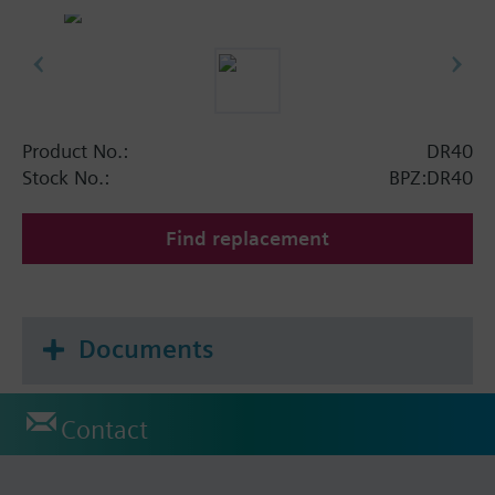
Product No.:
DR40
Stock No.:
BPZ:DR40
Find replacement
Documents
Contact