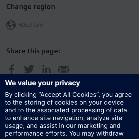
Change region
HQEU (en)
Share this page:
© Siemens Switzerland Ltd. 2016