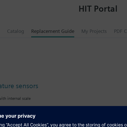
HIT Portal
Catalog
Replacement Guide
My Projects
PDF C
ture sensors
ith internal scale
s