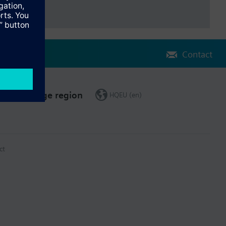
Contact
Change region
HQEU (en)
ct