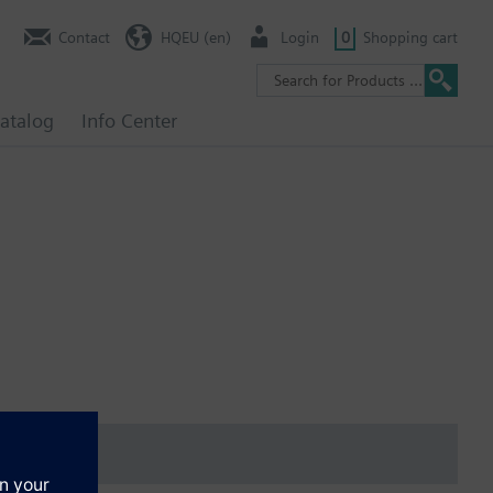
Contact
HQEU (en)
Login
0
Shopping cart
atalog
Info Center