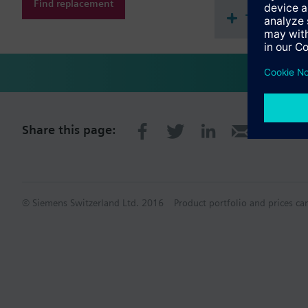
Find replacement
Technical 
Share this page:
© Siemens Switzerland Ltd. 2016
Product portfolio and prices ca