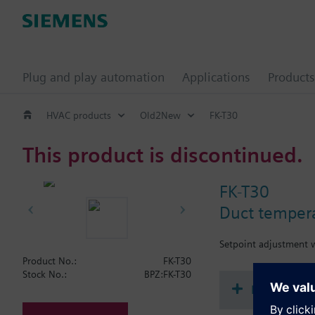
Plug and play automation
Applications
Products
HVAC products
Old2New
FK-T30
This product is discontinued.
FK-T30
Duct tempera
Setpoint adjustment w
Product No.:
FK-T30
Stock No.:
BPZ:FK-T30
Document