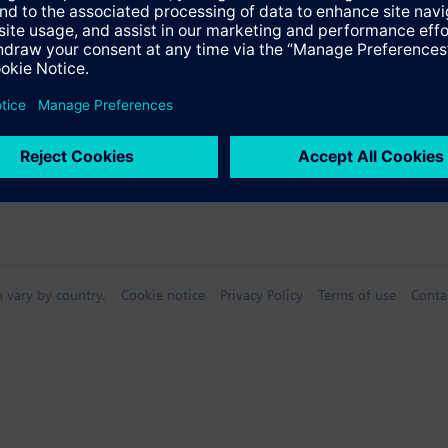
Specifications
n vary by country.
Cookie notice
Privacy Policy
Terms of use
Conta