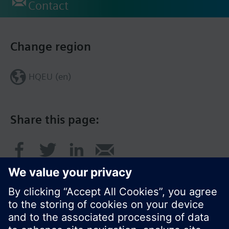
Contact
Change region
HQEU (en)
Share this page: