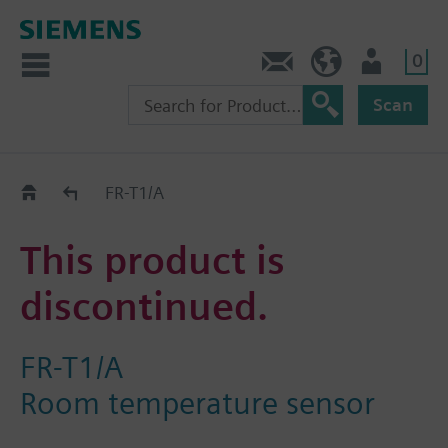
0
Contact
HQEU (en)
Login
Scan
Old2New
FR-T1/A
This product is
discontinued.
FR-T1/A
Room temperature sensor