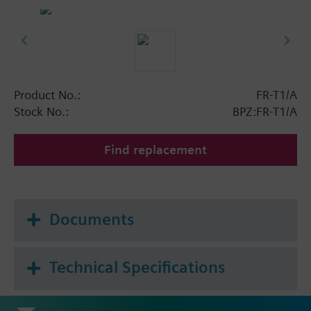
Product No.:
FR-T1/A
Stock No.:
BPZ:FR-T1/A
Find replacement
Documents
Technical Specifications