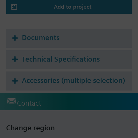
Add to project
Documents
Technical Specifications
Accessories (multiple selection)
Contact
Change region