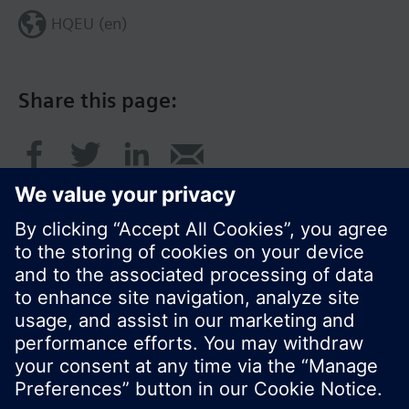
HQEU (en)
Share this page:
© Siemens Switzerland Ltd. 2016
Product portfolio and prices can vary by country.
Cookie notice