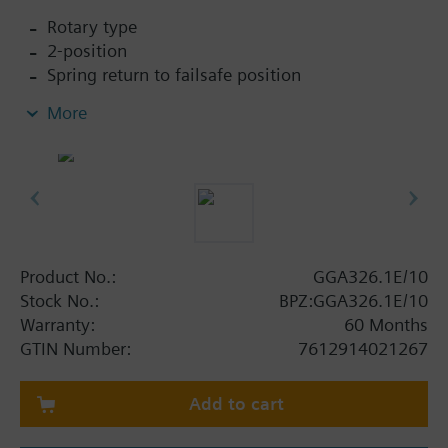
Rotary type
2-position
Spring return to failsafe position
Fixed auxiliary switches for switching points 5 °
More
and 80 °
Rigid connection between actuator and damper
square shafts (10x10)
Manual setting
Position indicator
Robust, lightweight all metal housing made
from die-cast aluminium and 0.9 m connecting
Product No.:
GGA326.1E/10
cable
Stock No.:
BPZ:GGA326.1E/10
Degree of protection: Actuator IP54
Warranty:
60 Months
GTIN Number:
7612914021267
Add to cart