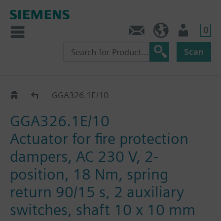
0
Contact
HQEU (en)
Login
Scan
GGA..26.1E
GGA326.1E/10
GGA326.1E/10
Actuator for fire protection
dampers, AC 230 V, 2-
position, 18 Nm, spring
return 90/15 s, 2 auxiliary
switches, shaft 10 x 10 mm