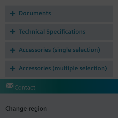
Documents
Technical Specifications
Accessories (single selection)
Accessories (multiple selection)
Contact
Change region