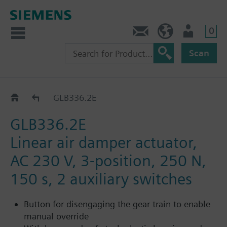
0
Contact
HQEU (en)
Login
Scan
GLB..2E
GLB336.2E
GLB336.2E
Linear air damper actuator,
AC 230 V, 3-position, 250 N,
150 s, 2 auxiliary switches
Button for disengaging the gear train to enable
manual override