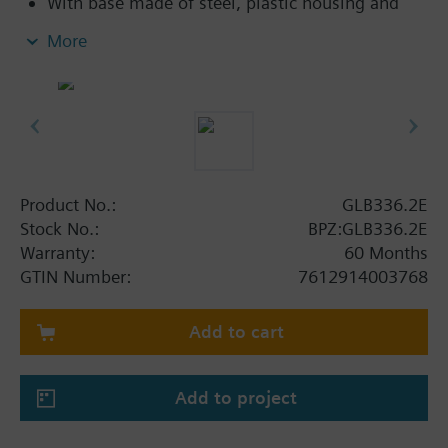
With base made of steel, plastic housing and
0.9 m connecting cable
More
Product No.:
GLB336.2E
Stock No.:
BPZ:GLB336.2E
Warranty:
60 Months
GTIN Number:
7612914003768
Add to cart
Add to project