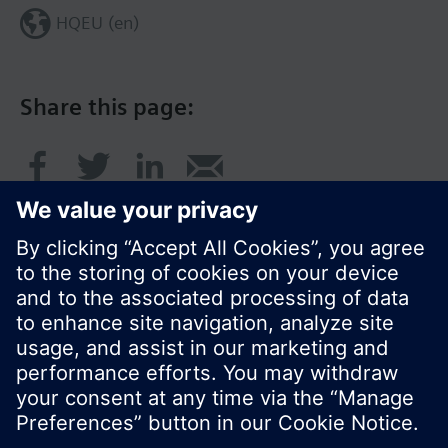
HQEU (en)
Share this page:
© Siemens Switzerland Ltd. 2016
Product portfolio and prices can vary by country.
Cookie notice