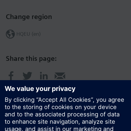
Change region
HQEU (en)
Share this page: