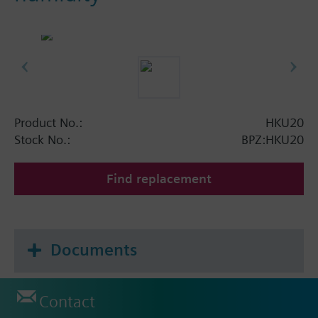
Product No.:
HKU20
Stock No.:
BPZ:HKU20
Find replacement
Documents
Contact