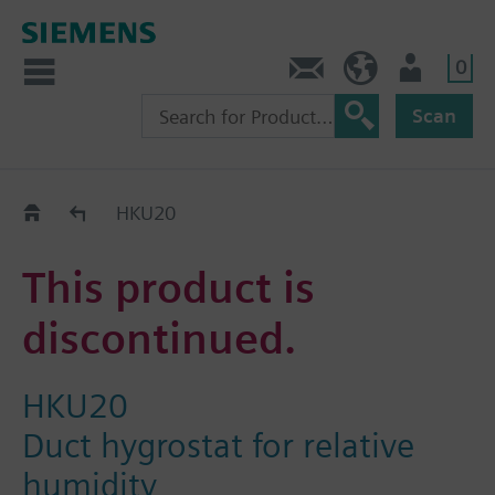
0
Contact
HQEU (en)
Login
Scan
Old2New
HKU20
This product is
discontinued.
HKU20
Duct hygrostat for relative
humidity