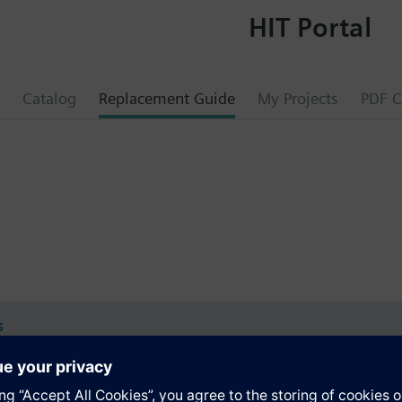
HIT Portal
Catalog
Replacement Guide
My Projects
PDF C
s