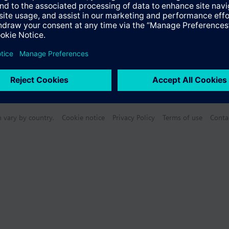
n vary by country.
Cookie notice
Privacy Policy
Terms of use
Conta