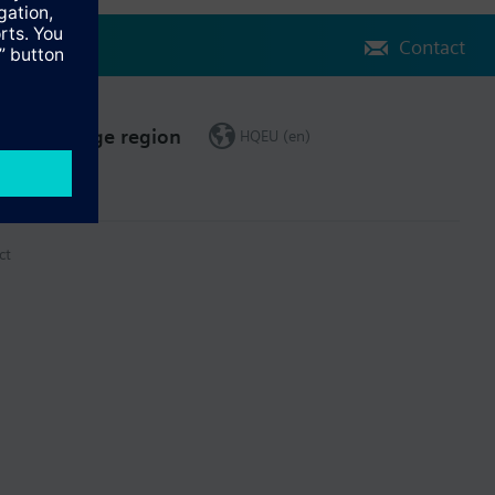
Contact
Change region
HQEU (en)
ct