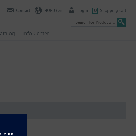
Contact
HQEU (en)
Login
0
Shopping cart
atalog
Info Center