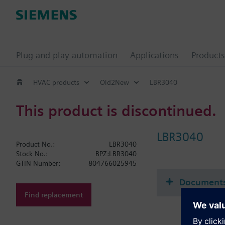
Plug and play automation
Applications
Products
HVAC products
Old2New
LBR3040
This product is discontinued.
LBR3040
Product No.:
LBR3040
Stock No.:
BPZ:LBR3040
GTIN Number:
804766025945
Document
Find replacement