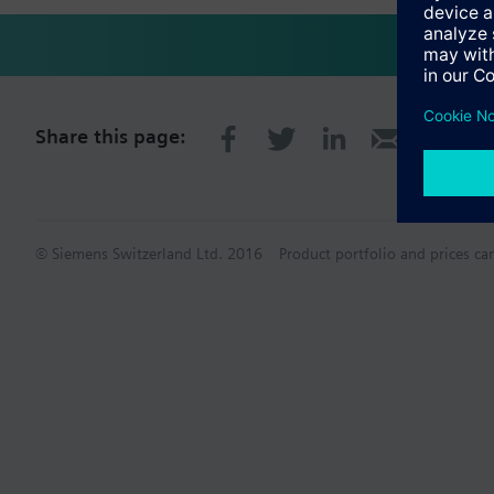
Share this page:
© Siemens Switzerland Ltd. 2016
Product portfolio and prices ca