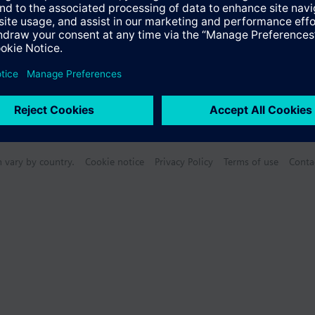
n vary by country.
Cookie notice
Privacy Policy
Terms of use
Conta