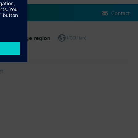
Contact
Change region
HQEU (en)
ct