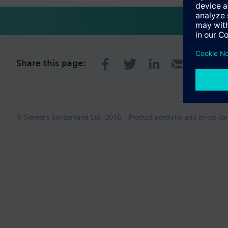
Share this page:
© Siemens Switzerland Ltd. 2016
Product portfolio and prices ca