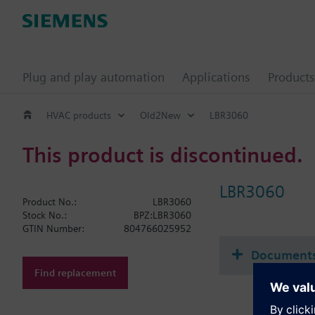
Plug and play automation
Applications
Products
HVAC products
Old2New
LBR3060
This product is discontinued.
LBR3060
Product No.:
LBR3060
Stock No.:
BPZ:LBR3060
GTIN Number:
804766025952
Document
Find replacement