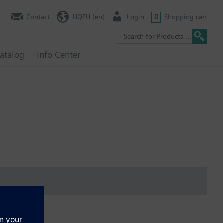
Contact
HQEU (en)
Login
0
Shopping cart
atalog
Info Center