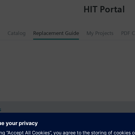
HIT Portal
Catalog
Replacement Guide
My Projects
PDF C
s