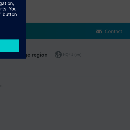
Contact
Change region
HQEU (en)
ct