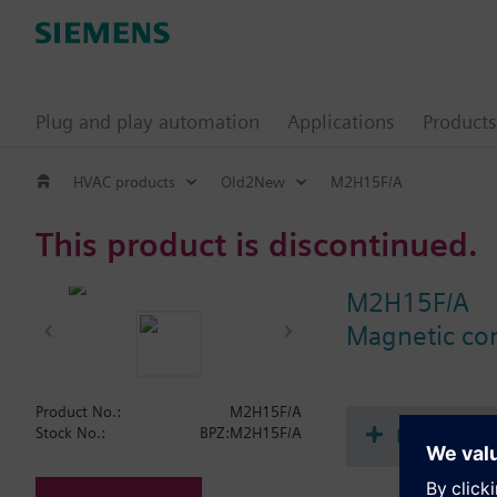
Plug and play automation
Applications
Products
HVAC products
Old2New
M2H15F/A
This product is discontinued.
M2H15F/A
Magnetic con
Product No.:
M2H15F/A
Document
Stock No.:
BPZ:M2H15F/A