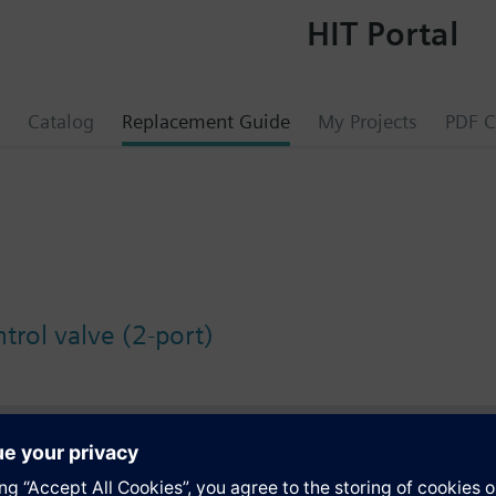
HIT Portal
Catalog
Replacement Guide
My Projects
PDF C
trol valve (2-port)
s