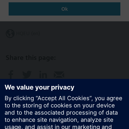
Ok
Change region
HQEU (en)
Share this page: