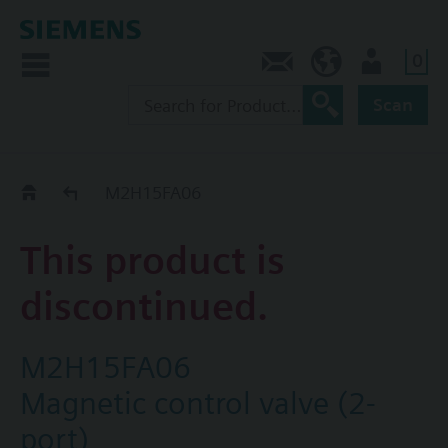
0
Contact
HQEU (en)
Login
Scan
Old2New
M2H15FA06
This product is
discontinued.
M2H15FA06
Magnetic control valve (2-
port)