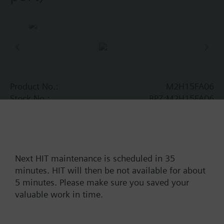
Product No.:
M2H15FA06
Stock No.:
BPZ:M2H15FA06
Find replacement
Next HIT maintenance is scheduled in 35
minutes. HIT will then be not available for about
Documents
5 minutes. Please make sure you saved your
valuable work in time.
Contact