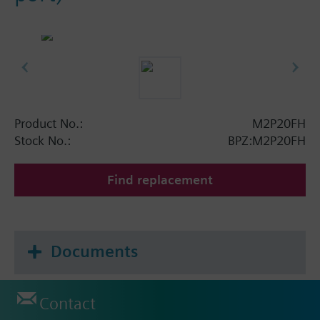
Product No.:
M2P20FH
Stock No.:
BPZ:M2P20FH
Find replacement
Documents
Contact