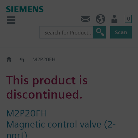
0
Contact
HQEU (en)
Login
Scan
Old2New
M2P20FH
This product is
discontinued.
M2P20FH
Magnetic control valve (2-
port)