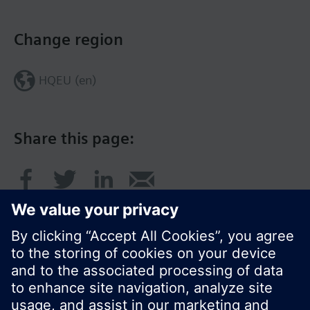
Change region
HQEU (en)
Share this page: