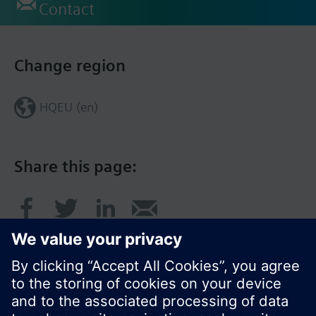
Contact
Change region
HQEU (en)
Share this page: