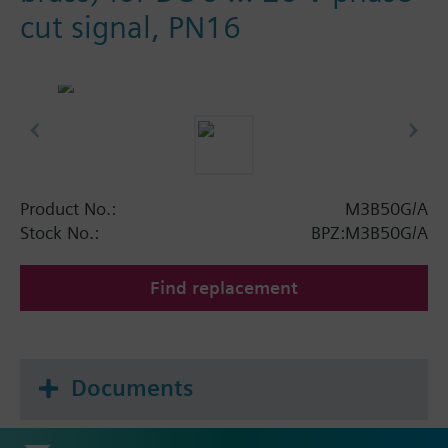
cut signal, PN16
Product No.:
M3B50G/A
Stock No.:
BPZ:M3B50G/A
Find replacement
Documents