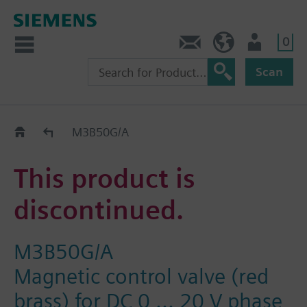
0
Contact
HQEU (en)
Login
Scan
Old2New
M3B50G/A
This product is
discontinued.
M3B50G/A
Magnetic control valve (red
brass) for DC 0 ... 20 V phase