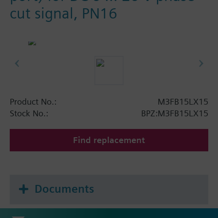
cut signal, PN16
Product No.:
M3FB15LX15
Stock No.:
BPZ:M3FB15LX15
Find replacement
Documents