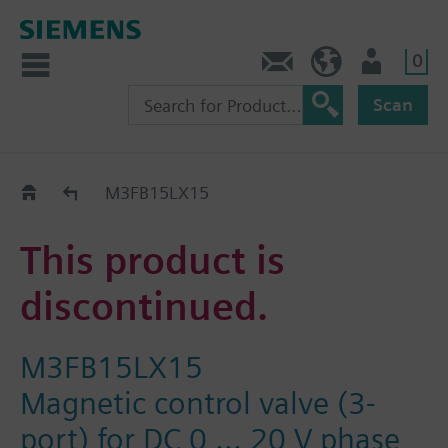
0
Contact
HQEU (en)
Login
Scan
Old2New
M3FB15LX15
This product is
discontinued.
M3FB15LX15
Magnetic control valve (3-
port) for DC 0 ... 20 V phase