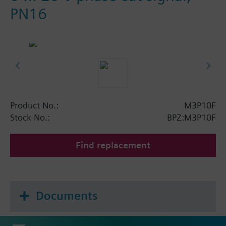
PN16
Product No.:
M3P10F
Stock No.:
BPZ:M3P10F
Find replacement
Documents