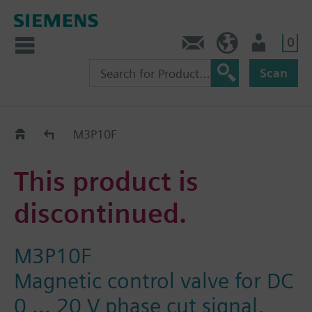
0
Contact
HQEU (en)
Login
Scan
Old2New
M3P10F
This product is
discontinued.
M3P10F
Magnetic control valve for DC
0 ... 20 V phase cut signal,