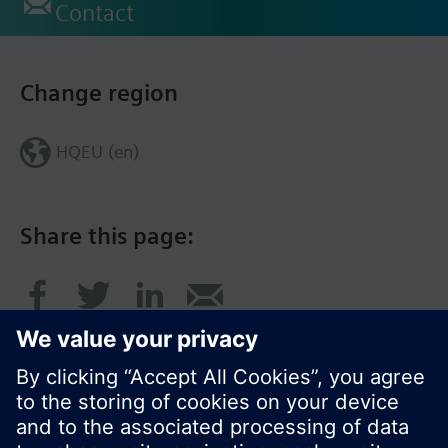
Contact
Change region
HQEU (en)
Share this page: