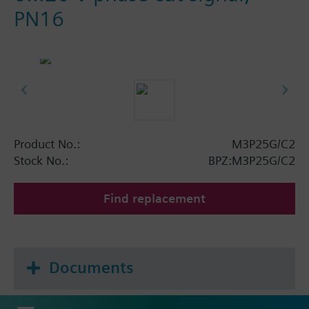
PN16
Product No.:
M3P25G/C2
Stock No.:
BPZ:M3P25G/C2
Find replacement
Documents