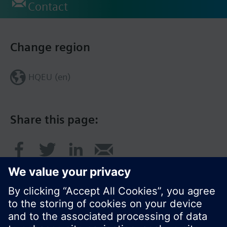
Contact
Change region
HQEU (en)
Share this page: