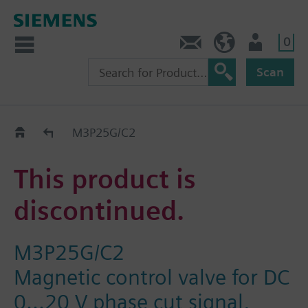
0
Contact
HQEU (en)
Login
Scan
Old2New
M3P25G/C2
This product is
discontinued.
M3P25G/C2
Magnetic control valve for DC
0...20 V phase cut signal,